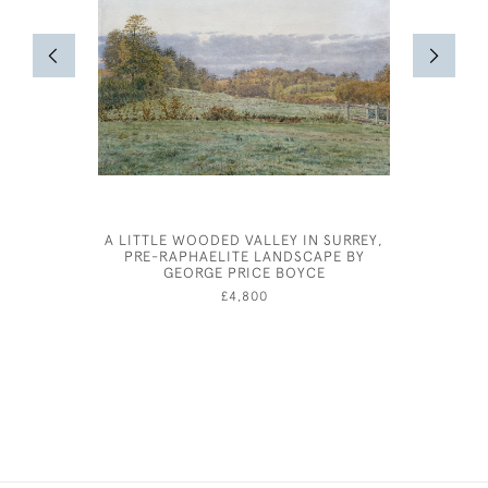
A LITTLE WOODED VALLEY IN SURREY,
PRE-RAPHAELITE LANDSCAPE BY
GEORGE PRICE BOYCE
£4,800