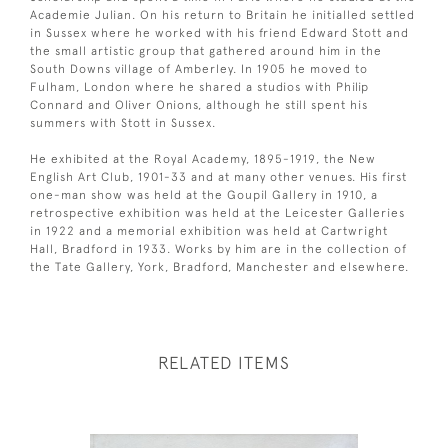
Academie Julian. On his return to Britain he initialled settled
in Sussex where he worked with his friend Edward Stott and
the small artistic group that gathered around him in the
South Downs village of Amberley. In 1905 he moved to
Fulham, London where he shared a studios with Philip
Connard and Oliver Onions, although he still spent his
summers with Stott in Sussex.
He exhibited at the Royal Academy, 1895-1919, the New
English Art Club, 1901-33 and at many other venues. His first
one-man show was held at the Goupil Gallery in 1910, a
retrospective exhibition was held at the Leicester Galleries
in 1922 and a memorial exhibition was held at Cartwright
Hall, Bradford in 1933. Works by him are in the collection of
the Tate Gallery, York, Bradford, Manchester and elsewhere.
RELATED ITEMS