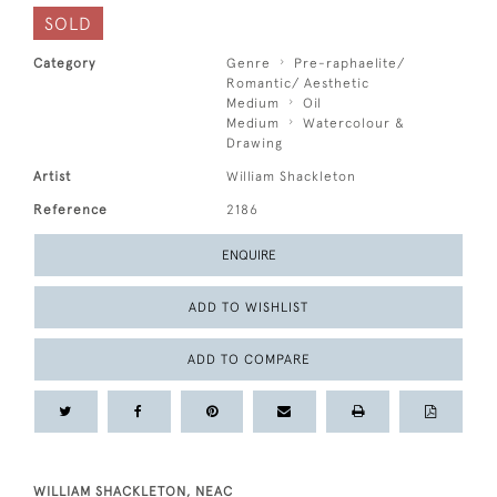
SOLD
Category
Genre
Pre-raphaelite/
Romantic/ Aesthetic
Medium
Oil
Medium
Watercolour &
Drawing
Artist
William Shackleton
Reference
2186
ENQUIRE
ADD TO WISHLIST
ADD TO COMPARE
WILLIAM SHACKLETON, NEAC