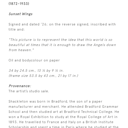
(1872-1933)
Sunset Wings
Signed and dated ’26; on the reverse signed, inscribed with
title and:
"This picture is to represent the idea that this world is so
beautiful at times that it is enough to draw the Angels down
from heaven."
Oil and bodycolour on paper
34 by 24.5 cm., 13 ½ by 9 ½ in.
(frame size 53.5 by 43 cm., 21 by 17 in.)
Provenance:
The artist’s studio sale.
Shackleton was born in Bradford, the son of a paper
manufacturer and merchant. He attended Bradford Grammar
School and then studied art at Bradford Technical College. He
won a Royal Exhibition to study at the Royal College of Art in
1893. He travelled to France and Italy on a British Institute
Scholarship and spent a time in Paris where he studied at the