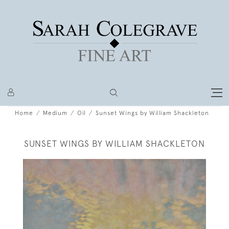
Home
Medium
Oil
Sunset Wings by William Shackleton
SUNSET WINGS BY WILLIAM SHACKLETON