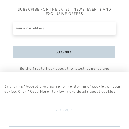
SUBSCRIBE FOR THE LATEST NEWS, EVENTS AND
EXCLUSIVE OFFERS
SUBSCRIBE
Be the first to hear about the latest launches and
events plus receive exclusive offers.
By clicking "Accept", you agree to the storing of cookies on your
device. Click "Read More" to view more details about cookies
+44 (0)77 7594 3722
READ MORE
© 2026 Sarah Colegrave Fine Art
Terms and Conditions
Terms of Sale
Privacy Policy
Cookies