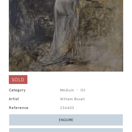
SOLD
Category
Medium
Oil
Artist
William Boxall
Reference
236403
ENQUIRE