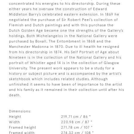
concentrated his energies to his directorship. During these
either years he oversaw the construction of Edward
Middleton Barry’s celebrated eastern extension. In 1869 he
negotiated the purchase of Sir Robert Peel’s collection of
Flemish and Dutch paintings and with this purchase the
Dutch Golden Age became one the strengths of the Gallery’s
holdings. Both Michelangelos in the National Gallery were
purchased by Boxall, The Entombment in 1868 and the
Manchester Madonna in 1870. Due to ill health he resigned
from his directorship in 1874. His Self Portrait of Age about
Nineteen is in the collection of the National Gallery and his
portrait of Whistler aged 14 is in the collection of Glasgow
University. The present work appears to be a study for a
history or subject picture and is accompanied by the artist’s
sketchbook which includes related studies. Although
unfinished it seems to have been of importance to the artist
and his family as it remained in their collection until after his
death.
Dimensions:
Height
219.71 cm / 86 "
Width
220.98 cm / 87 "
Framed height
271.78 cm / 107 "
Framed width
274.32 cm / 108 "