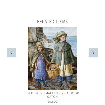
RELATED ITEMS
FREDERICK SMALLFIELD - A GOOD
A WARWIC
CATCH
OIL OV
£6,800