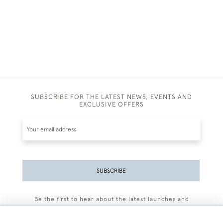
SUBSCRIBE FOR THE LATEST NEWS, EVENTS AND
EXCLUSIVE OFFERS
SUBSCRIBE
Be the first to hear about the latest launches and
events plus receive exclusive offers.