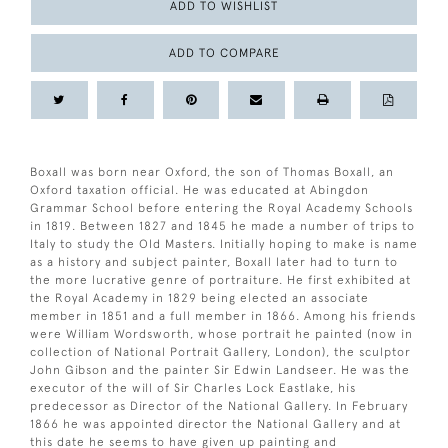
ADD TO WISHLIST
ADD TO COMPARE
Boxall was born near Oxford, the son of Thomas Boxall, an
Oxford taxation official. He was educated at Abingdon
Grammar School before entering the Royal Academy Schools
in 1819. Between 1827 and 1845 he made a number of trips to
Italy to study the Old Masters. Initially hoping to make is name
as a history and subject painter, Boxall later had to turn to
the more lucrative genre of portraiture. He first exhibited at
the Royal Academy in 1829 being elected an associate
member in 1851 and a full member in 1866. Among his friends
were William Wordsworth, whose portrait he painted (now in
collection of National Portrait Gallery, London), the sculptor
John Gibson and the painter Sir Edwin Landseer. He was the
executor of the will of Sir Charles Lock Eastlake, his
predecessor as Director of the National Gallery. In February
1866 he was appointed director the National Gallery and at
this date he seems to have given up painting and