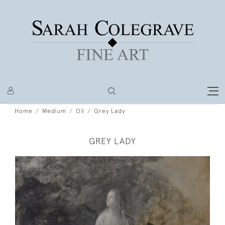
Home
Medium
Oil
Grey Lady
GREY LADY