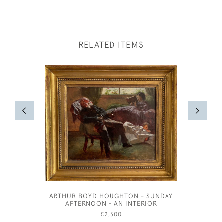
RELATED ITEMS
ARTHUR BOYD HOUGHTON - SUNDAY
SIMON 
AFTERNOON - AN INTERIOR
£2,500