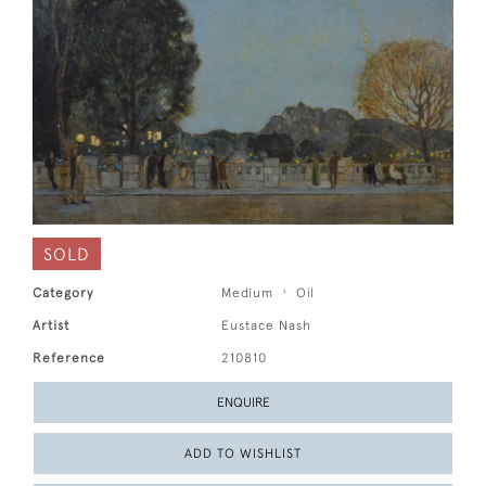
SOLD
Category
Medium
Oil
Artist
Eustace Nash
Reference
210810
ENQUIRE
ADD TO WISHLIST