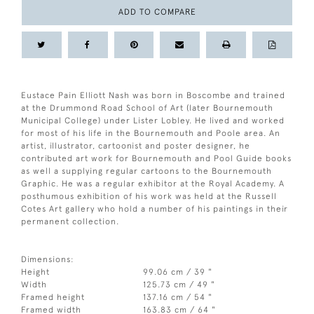
ADD TO COMPARE
Eustace Pain Elliott Nash was born in Boscombe and trained
at the Drummond Road School of Art (later Bournemouth
Municipal College) under Lister Lobley. He lived and worked
for most of his life in the Bournemouth and Poole area. An
artist, illustrator, cartoonist and poster designer, he
contributed art work for Bournemouth and Pool Guide books
as well a supplying regular cartoons to the Bournemouth
Graphic. He was a regular exhibitor at the Royal Academy. A
posthumous exhibition of his work was held at the Russell
Cotes Art gallery who hold a number of his paintings in their
permanent collection.
Dimensions:
Height
99.06 cm / 39 "
Width
125.73 cm / 49 "
Framed height
137.16 cm / 54 "
Framed width
163.83 cm / 64 "