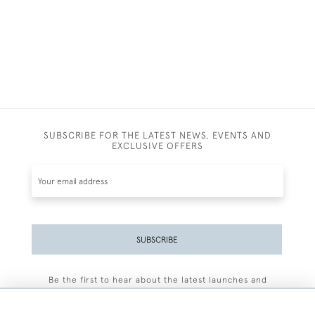
SUBSCRIBE FOR THE LATEST NEWS, EVENTS AND
EXCLUSIVE OFFERS
SUBSCRIBE
Be the first to hear about the latest launches and
events plus receive exclusive offers.