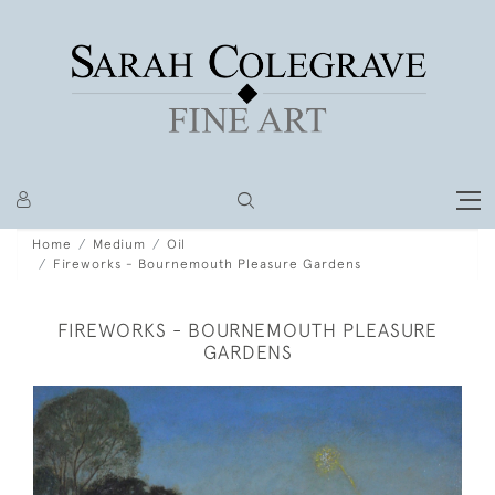
Home
Medium
Oil
Fireworks - Bournemouth Pleasure Gardens
FIREWORKS - BOURNEMOUTH PLEASURE
GARDENS