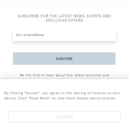
SUBSCRIBE FOR THE LATEST NEWS, EVENTS AND
EXCLUSIVE OFFERS
SUBSCRIBE
Be the first to hear about the latest launches and
events plus receive exclusive offers.
By clicking "Accept", you agree to the storing of cookies on your
device. Click "Read More" to view more details about cookies
+44 (0)77 7594 3722
READ MORE
© 2026 Sarah Colegrave Fine Art