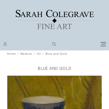
Home
Medium
Oil
Blue and Gold
BLUE AND GOLD