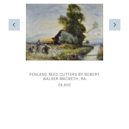
FENLAND REED CUTTERS BY ROBERT
WILLIAM 
WALKER MACBETH, RA
£8,800