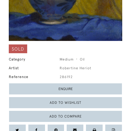
SOLD
Category
Medium
Oil
Artist
Robertine Heriot
Reference
286192
ENQUIRE
ADD TO WISHLIST
ADD TO COMPARE