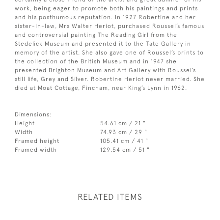
work, being eager to promote both his paintings and prints
and his posthumous reputation. In 1927 Robertine and her
sister-in-law, Mrs Walter Heriot, purchased Roussel’s famous
and controversial painting The Reading Girl from the
Stedelick Museum and presented it to the Tate Gallery in
memory of the artist. She also gave one of Roussel’s prints to
the collection of the British Museum and in 1947 she
presented Brighton Museum and Art Gallery with Roussel’s
still life, Grey and Silver. Robertine Heriot never married. She
died at Moat Cottage, Fincham, near King’s Lynn in 1962.
Dimensions:
Height
54.61 cm / 21 "
Width
74.93 cm / 29 "
Framed height
105.41 cm / 41 "
Framed width
129.54 cm / 51 "
RELATED ITEMS