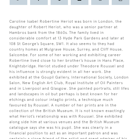
Caroline Isabel Robertine Heriot was born in London, the
daughter of Robert Heriot, who was a senior partner at
Hambros bank from the 1860s. The family lived in
considerable comfort at 13 Hyde Park Gardens and later at
108 St George’s Square, SW1. It also seems to they had
country homes at Mulgrave House, Surrey, and Cliff House,
Salcombe. For some of her working and exhibiting career
Robertine lived close to her brother’s house in Hans Place,
Knightsbridge. Heriot studied under Theodore Roussel and
his influence is strongly evident in all her work. She
exhibited at the Goupil Gallery, International Society, London
Salon, New English Art Club, Royal Institute of Oil Painters
and in Liverpool and Glasgow. She painted portraits, still lifes
and landscapes in oil but perhaps is best known for her
etchings and colour intaglio prints, a technique much
favoured by Roussel. A number of her prints are in the
collection of the British Museum. It is not known exactingly
what Heriot’s relationship was with Roussel. She exhibited
along side him at various venues and the British Museum
catalogue says she was his pupil. She was clearly in a
financial position to act as an important patron and was
certainly a close friend of the artist and great admirer of his