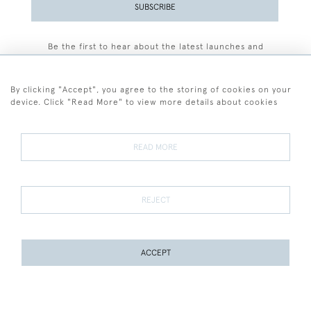
SUBSCRIBE
Be the first to hear about the latest launches and
events plus receive exclusive offers.
By clicking "Accept", you agree to the storing of cookies on your
device. Click "Read More" to view more details about cookies
+44 (0)77 7594 3722
READ MORE
© 2026 Sarah Colegrave Fine Art
Terms and Conditions
Terms of Sale
Privacy Policy
Cookies
REJECT
ACCEPT