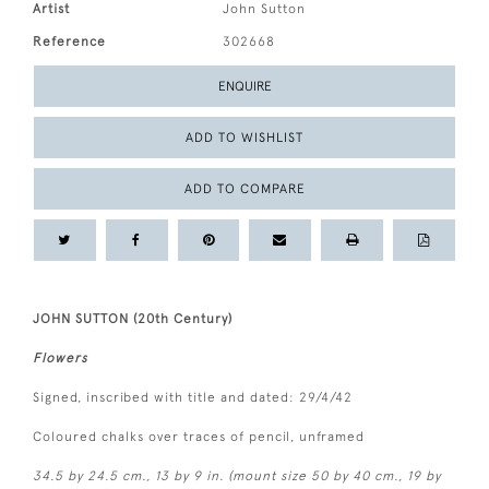
Artist
John Sutton
Reference
302668
ENQUIRE
ADD TO WISHLIST
ADD TO COMPARE
JOHN SUTTON (20th Century)
Flowers
Signed, inscribed with title and dated: 29/4/42
Coloured chalks over traces of pencil, unframed
34.5 by 24.5 cm., 13 by 9 in. (mount size 50 by 40 cm., 19 by