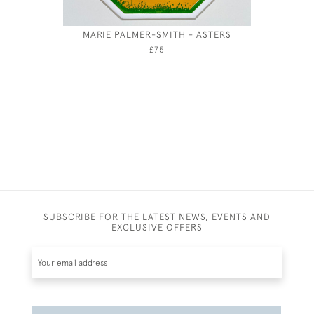
MARIE PALMER-SMITH - ASTERS
HUBERT 
CORN
£75
SUBSCRIBE FOR THE LATEST NEWS, EVENTS AND
EXCLUSIVE OFFERS