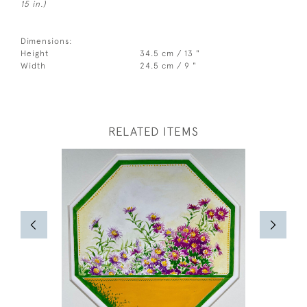
15 in.)
Dimensions:
Height
34.5 cm / 13 "
Width
24.5 cm / 9 "
RELATED ITEMS