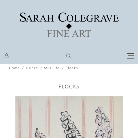
Home
Genre
Still Life
Flocks
FLOCKS