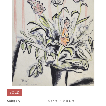
SOLD
Category
Genre
Still Life