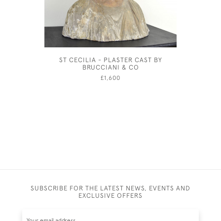
ST CECILIA - PLASTER CAST BY
FRUIT
BRUCCIANI & CO
ELTHAM 
£1,600
SUBSCRIBE FOR THE LATEST NEWS, EVENTS AND
EXCLUSIVE OFFERS