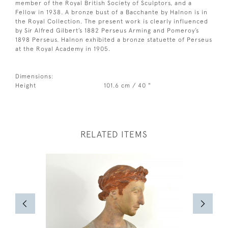
member of the Royal British Society of Sculptors, and a
Fellow in 1938. A bronze bust of a Bacchante by Halnon is in
the Royal Collection. The present work is clearly influenced
by Sir Alfred Gilbert’s 1882 Perseus Arming and Pomeroy’s
1898 Perseus. Halnon exhibited a bronze statuette of Perseus
at the Royal Academy in 1905.
Dimensions:
Height
101.6 cm / 40 "
RELATED ITEMS