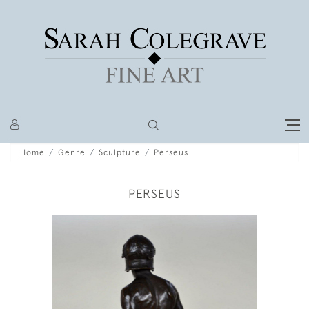
Home
Genre
Sculpture
Perseus
PERSEUS