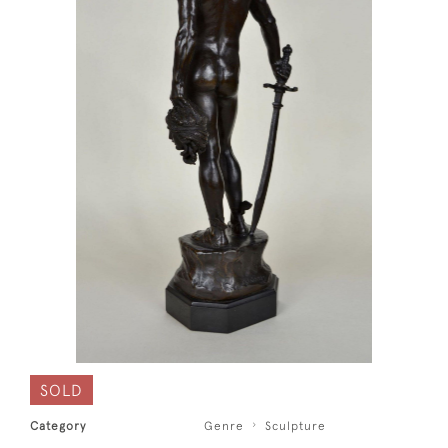
SOLD
Category
Genre
Sculpture