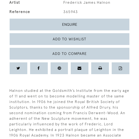
Artist
Frederick James Halnon
Reference
365943
ENQUIRE
ADD TO WISHLIST
ADD TO COMPARE
Halnon studied at the Goldsmith’s Institute from the early age
of 11 and went on to become modelling master of the same
institution. In 1906 he joined the Royal British Society of
Sculptors, thanks to the sponsorship of Alfred Drury, his
second nomination coming from Francis Derwent-Wood. An
adherent of the New Sculpture movement, he was
particularly influenced by the work of Frederic, Lord
Leighton. He exhibited a portrait plaque of Leighton in the
1906 Royal Academy. In 1923 Halnon became an Associate