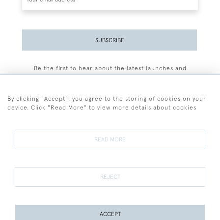
SUBSCRIBE
Be the first to hear about the latest launches and
events plus receive exclusive offers.
By clicking "Accept", you agree to the storing of cookies on your
device. Click "Read More" to view more details about cookies
+44 (0)77 7594 3722
READ MORE
© 2026 Sarah Colegrave Fine Art
Terms and Conditions
Terms of Sale
Privacy Policy
Cookies
REJECT
ACCEPT