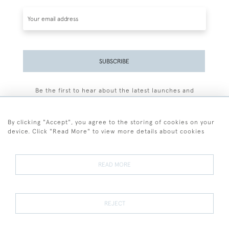
SUBSCRIBE
Be the first to hear about the latest launches and
events plus receive exclusive offers.
By clicking "Accept", you agree to the storing of cookies on your
device. Click "Read More" to view more details about cookies
+44 (0)77 7594 3722
READ MORE
© 2026 Sarah Colegrave Fine Art
Terms and Conditions
Terms of Sale
Privacy Policy
Cookies
REJECT