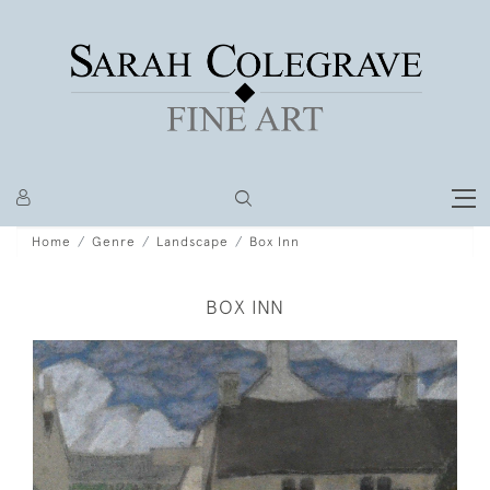
Home
Genre
Landscape
Box Inn
BOX INN