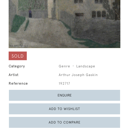
SOLD
Category
Genre
Landscape
Artist
Arthur Joseph Gaskin
Reference
192717
ENQUIRE
ADD TO WISHLIST
ADD TO COMPARE