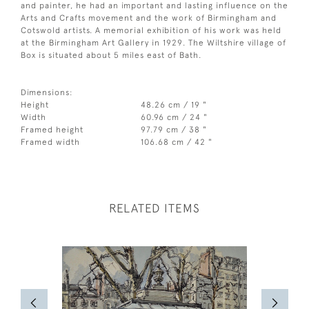
and painter, he had an important and lasting influence on the
Arts and Crafts movement and the work of Birmingham and
Cotswold artists. A memorial exhibition of his work was held
at the Birmingham Art Gallery in 1929. The Wiltshire village of
Box is situated about 5 miles east of Bath.
Dimensions:
Height
48.26 cm / 19 "
Width
60.96 cm / 24 "
Framed height
97.79 cm / 38 "
Framed width
106.68 cm / 42 "
RELATED ITEMS