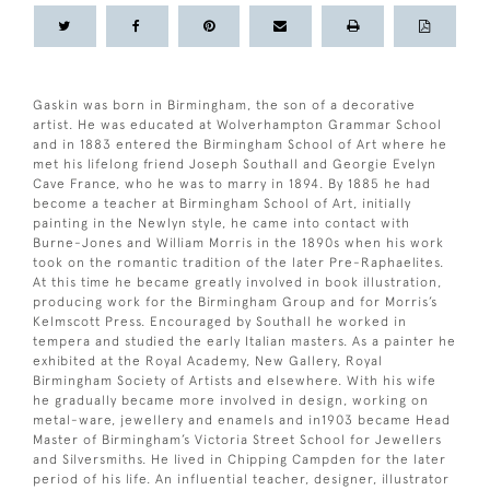
Gaskin was born in Birmingham, the son of a decorative
artist. He was educated at Wolverhampton Grammar School
and in 1883 entered the Birmingham School of Art where he
met his lifelong friend Joseph Southall and Georgie Evelyn
Cave France, who he was to marry in 1894. By 1885 he had
become a teacher at Birmingham School of Art, initially
painting in the Newlyn style, he came into contact with
Burne-Jones and William Morris in the 1890s when his work
took on the romantic tradition of the later Pre-Raphaelites.
At this time he became greatly involved in book illustration,
producing work for the Birmingham Group and for Morris’s
Kelmscott Press. Encouraged by Southall he worked in
tempera and studied the early Italian masters. As a painter he
exhibited at the Royal Academy, New Gallery, Royal
Birmingham Society of Artists and elsewhere. With his wife
he gradually became more involved in design, working on
metal-ware, jewellery and enamels and in1903 became Head
Master of Birmingham’s Victoria Street School for Jewellers
and Silversmiths. He lived in Chipping Campden for the later
period of his life. An influential teacher, designer, illustrator