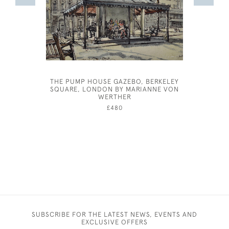
THE PUMP HOUSE GAZEBO, BERKELEY
BRITISH
SQUARE, LONDON BY MARIANNE VON
WERTHER
£480
SUBSCRIBE FOR THE LATEST NEWS, EVENTS AND
EXCLUSIVE OFFERS