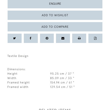
ENQUIRE
ADD TO WISHLIST
ADD TO COMPARE
Textile Design
Dimensions:
Height
95.25 cm / 37 "
Width
85.09 cm / 33 "
Framed height
154.94 cm / 61 "
Framed width
129.54 cm / 51 "