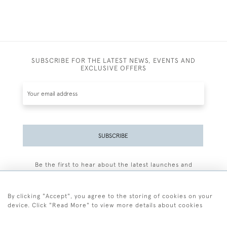
SUBSCRIBE FOR THE LATEST NEWS, EVENTS AND
EXCLUSIVE OFFERS
SUBSCRIBE
Be the first to hear about the latest launches and
events plus receive exclusive offers.
By clicking "Accept", you agree to the storing of cookies on your
device. Click "Read More" to view more details about cookies