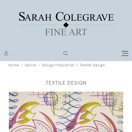
Home
Genre
Design/Industrial
Textile Design
TEXTILE DESIGN