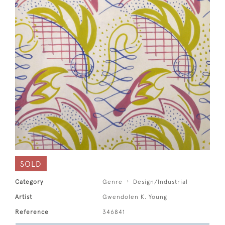
SOLD
Category
Genre
Design/Industrial
Artist
Gwendolen K. Young
Reference
346841