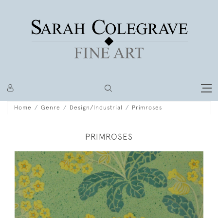
Home
Genre
Design/Industrial
Primroses
PRIMROSES