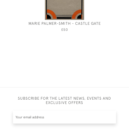
MARIE PALMER-SMITH - CASTLE GATE
GEORGE
£50
SUBSCRIBE FOR THE LATEST NEWS, EVENTS AND
EXCLUSIVE OFFERS