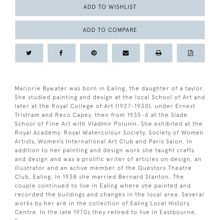
ADD TO WISHLIST
ADD TO COMPARE
Marjorie Bywater was born in Ealing, the daughter of a taylor.
She studied painting and design at the local School of Art and
later at the Royal College of Art (1927-1930), under Ernest
Tristram and Reco Capey, then from 1935-6 at the Slade
School of Fine Art with Vladimir Polunin. She exhibited at the
Royal Academy, Royal Watercolour Society, Society of Women
Artists, Women’s International Art Club and Paris Salon. In
addition to her painting and design work she taught crafts
and design and was a prolific writer of articles on design, an
illustrator and an active member of the Questors Theatre
Club, Ealing. In 1938 she married Bernard Stanton. The
couple continued to live in Ealing where she painted and
recorded the buildings and changes in the local area. Several
works by her are in the collection of Ealing Local History
Centre. In the late 1970s they retired to live in Eastbourne,