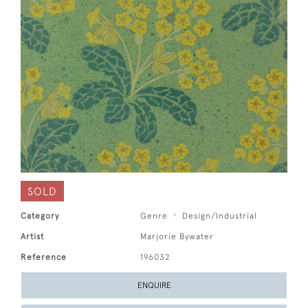
SOLD
Category
Genre
Design/Industrial
Artist
Marjorie Bywater
Reference
196032
ENQUIRE