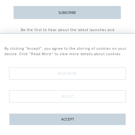
SUBSCRIBE
Be the first to hear about the latest launches and
events plus receive exclusive offers.
By clicking "Accept", you agree to the storing of cookies on your
device. Click "Read More" to view more details about cookies
+44 (0)77 7594 3722
READ MORE
© 2026 Sarah Colegrave Fine Art
Terms and Conditions
Terms of Sale
Privacy Policy
Cookies
REJECT
ACCEPT