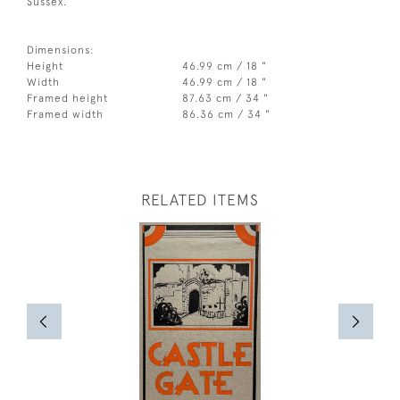
Sussex.
Dimensions:
Height
46.99 cm / 18 "
Width
46.99 cm / 18 "
Framed height
87.63 cm / 34 "
Framed width
86.36 cm / 34 "
RELATED ITEMS