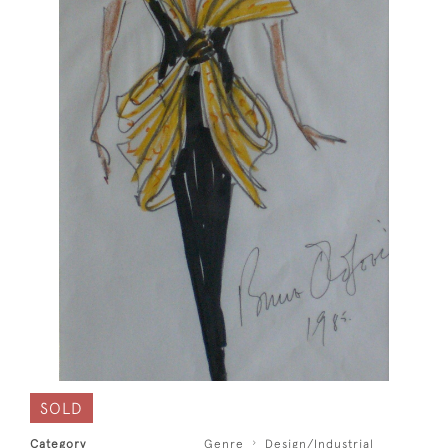
SOLD
Category
Genre
Design/Industrial