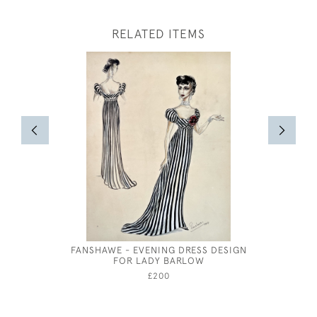
RELATED ITEMS
FANSHAWE - EVENING DRESS DESIGN
RED & 
FOR LADY BARLOW
WAT
£200