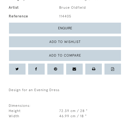
Artist
Bruce Oldfield
Reference
114405
ENQUIRE
ADD TO WISHLIST
ADD TO COMPARE
Design for an Evening Dress
Dimensions:
Height
72.39 cm / 28 "
Width
46.99 cm / 18 "