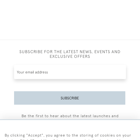
SUBSCRIBE FOR THE LATEST NEWS, EVENTS AND
EXCLUSIVE OFFERS
SUBSCRIBE
Be the first to hear about the latest launches and
events plus receive exclusive offers.
By clicking "Accept", you agree to the storing of cookies on your