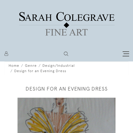
Home
Genre
Design/Industrial
Design for an Evening Dress
DESIGN FOR AN EVENING DRESS