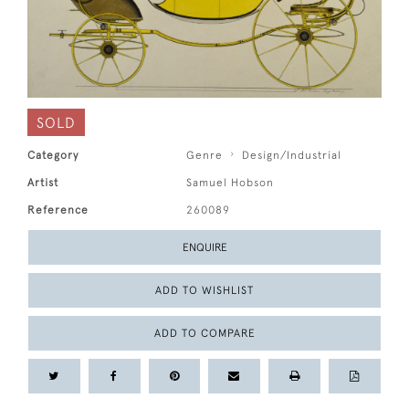
SOLD
Category
Genre
Design/Industrial
Artist
Samuel Hobson
Reference
260089
ENQUIRE
ADD TO WISHLIST
ADD TO COMPARE