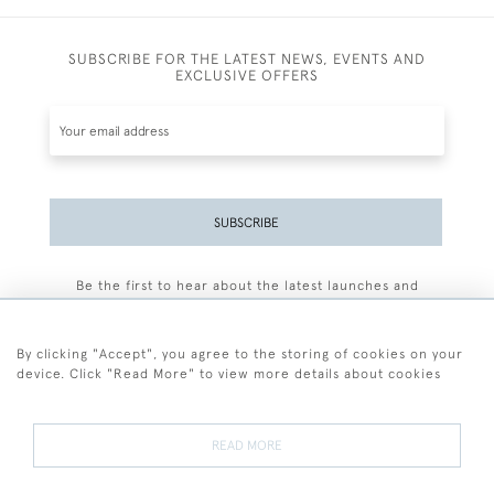
SUBSCRIBE FOR THE LATEST NEWS, EVENTS AND
EXCLUSIVE OFFERS
SUBSCRIBE
Be the first to hear about the latest launches and
events plus receive exclusive offers.
By clicking "Accept", you agree to the storing of cookies on your
device. Click "Read More" to view more details about cookies
+44 (0)77 7594 3722
READ MORE
© 2026 Sarah Colegrave Fine Art