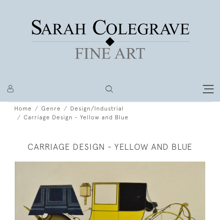
Home
Genre
Design/Industrial
Carriage Design - Yellow and Blue
CARRIAGE DESIGN - YELLOW AND BLUE