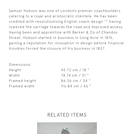
Samuel Hobson was one of London’s premier coachbuilders
catering to a royal and aristocratic clientele. He has been
credited with revolutionising English coach design ”“ having
lowered the carriage towards the road and improved access.
Having been and apprentice with Barker & Co of Chandos
Street, Hobson started in business in Long Acre in 1815,
gaining a reputation for innovation in design before financial
troubles forced the closure of his business in 1837.
Dimensions:
Height
45.72 cm / 18 "
Width
78.74 cm / 31 "
Framed height
86.36 cm / 34 "
Framed width
116.84 cm / 46 "
RELATED ITEMS