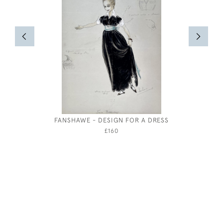
FANSHAWE - DESIGN FOR A DRESS
MARIE P
£160