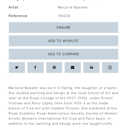
Artist
Marjorie Bywater
Reference
196028
ENQUIRE
ADD TO WISHLIST
ADD TO COMPARE
Marjorie Bywater was born in Ealing, the daughter of a taylor.
She studied painting and design at the local School of Art and
later at the Royal College of Art (1927-1930), under Ernest
Tristram and Reco Capey, then from 1935-6 at the Slade
School of Fine Art with Vladimir Polunin. She exhibited at the
Royal Academy, Royal Watercolour Society, Society of Women
Artists, Women’s International Art Club and Paris Salon. In
addition to her painting and design work she taught crafts