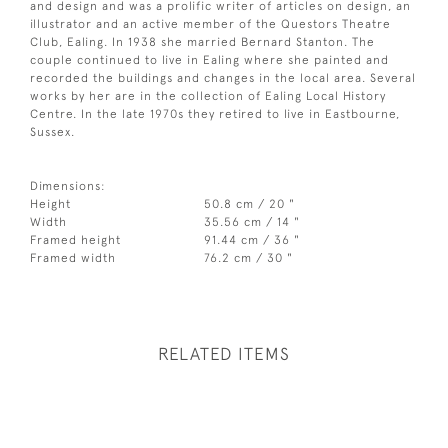
and design and was a prolific writer of articles on design, an
illustrator and an active member of the Questors Theatre
Club, Ealing. In 1938 she married Bernard Stanton. The
couple continued to live in Ealing where she painted and
recorded the buildings and changes in the local area. Several
works by her are in the collection of Ealing Local History
Centre. In the late 1970s they retired to live in Eastbourne,
Sussex.
Dimensions:
Height
50.8 cm / 20 "
Width
35.56 cm / 14 "
Framed height
91.44 cm / 36 "
Framed width
76.2 cm / 30 "
RELATED ITEMS