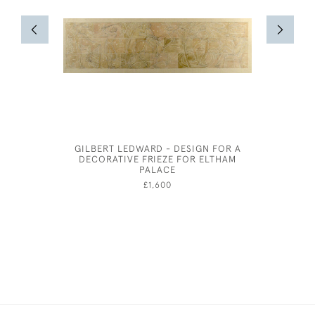
GILBERT LEDWARD - DESIGN FOR A
GEORGE
DECORATIVE FRIEZE FOR ELTHAM
PALACE
£1,600