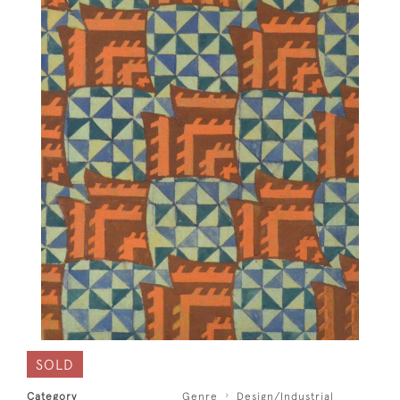
SOLD
Category
Genre
Design/Industrial