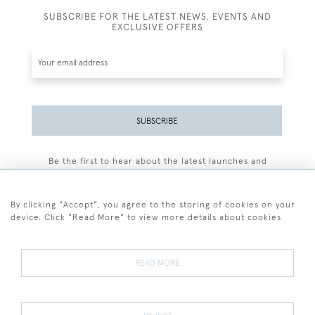
SUBSCRIBE FOR THE LATEST NEWS, EVENTS AND
EXCLUSIVE OFFERS
SUBSCRIBE
Be the first to hear about the latest launches and
events plus receive exclusive offers.
By clicking "Accept", you agree to the storing of cookies on your
device. Click "Read More" to view more details about cookies
+44 (0)77 7594 3722
READ MORE
© 2026 Sarah Colegrave Fine Art
Terms and Conditions
Terms of Sale
Privacy Policy
Cookies