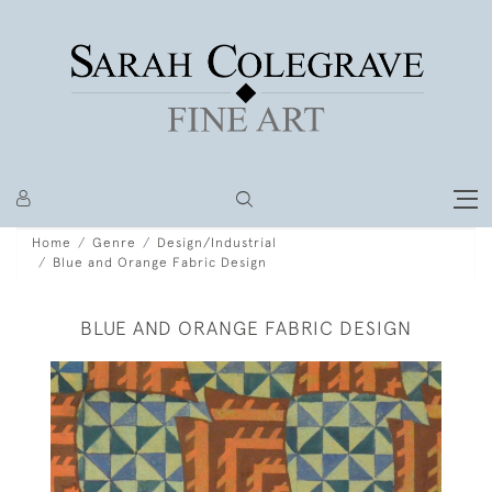
Home
Genre
Design/Industrial
Blue and Orange Fabric Design
BLUE AND ORANGE FABRIC DESIGN