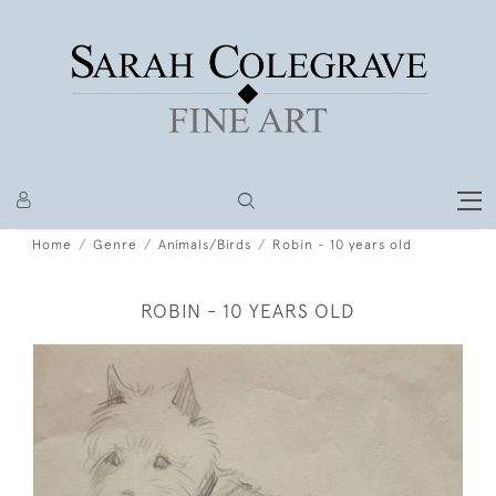
Home
Genre
Animals/Birds
Robin - 10 years old
ROBIN - 10 YEARS OLD