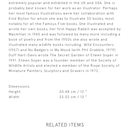
extremely popular and exhibited in the UK and USA. She is
probably best known for her work as an illustrator. Perhaps
her most famous illustrations were her collaboration with
Enid Blyton for whom she was to illustrate 35 books, most
notably for all the Famous Five books. She illustrated and
wrote her own books, her first Happy Rabbit was accepted by
Macmillan in 1945 and was followed by many more including a
book of poetry and from the 1950s she also wrote and
illustrated many wildlife books including: Wild Encounters
(1957) and No Badgers in My Wood (with Phil Drabble, 1979).
Duff Hart-Davis wrote The Secret Garden of Eileen Soper in
1991. Eileen Soper was a founder member of the Society of
Wildlife Artists and elected a member of the Royal Society of
Miniature Painters, Sculptors and Gravers in 1972.
Dimensions:
Height
30.48 cm / 12 "
Width
33.02 cm / 13 "
RELATED ITEMS