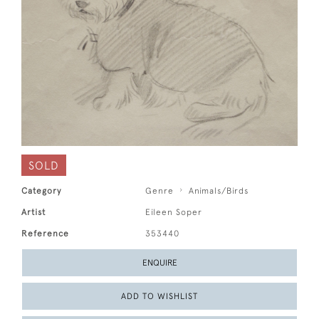
SOLD
Category
Genre
Animals/Birds
Artist
Eileen Soper
Reference
353440
ENQUIRE
ADD TO WISHLIST