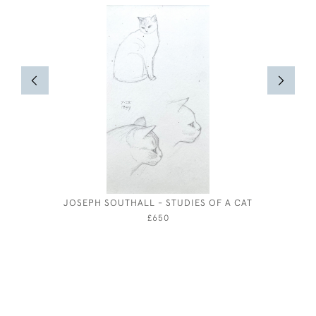
JOSEPH SOUTHALL - STUDIES OF A CAT
RANDOL
£650