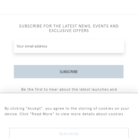
SUBSCRIBE FOR THE LATEST NEWS, EVENTS AND
EXCLUSIVE OFFERS
SUBSCRIBE
Be the first to hear about the latest launches and
events plus receive exclusive offers.
By clicking "Accept", you agree to the storing of cookies on your
device. Click "Read More" to view more details about cookies
+44 (0)77 7594 3722
READ MORE