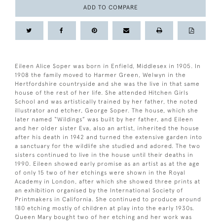
ADD TO COMPARE
Eileen Alice Soper was born in Enfield, Middlesex in 1905. In
1908 the family moved to Harmer Green, Welwyn in the
Hertfordshire countryside and she was the live in that same
house of the rest of her life. She attended Hitchen Girls
School and was artistically trained by her father, the noted
illustrator and etcher, George Soper. The house, which she
later named “Wildings” was built by her father, and Eileen
and her older sister Eva, also an artist, inherited the house
after his death in 1942 and turned the extensive garden into
a sanctuary for the wildlife she studied and adored. The two
sisters continued to live in the house until their deaths in
1990. Eileen showed early promise as an artist as at the age
of only 15 two of her etchings were shown in the Royal
Academy in London, after which she showed three prints at
an exhibition organised by the International Society of
Printmakers in California. She continued to produce around
180 etching mostly of children at play into the early 1930s.
Queen Mary bought two of her etching and her work was