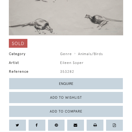
SOLD
Category
Genre
Animals/Birds
Artist
Eileen Soper
Reference
353282
ENQUIRE
ADD TO WISHLIST
ADD TO COMPARE