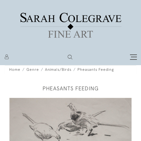
Home
Genre
Animals/Birds
Pheasants Feeding
PHEASANTS FEEDING