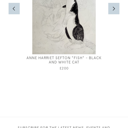
ANNE HARRIET SEFTON "FISH" - BLACK
JOSEP
AND WHITE CAT
£200
SUBSCRIBE FOR THE LATEST NEWS, EVENTS AND