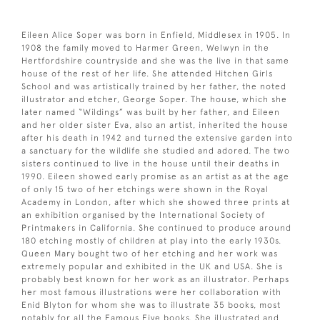
Eileen Alice Soper was born in Enfield, Middlesex in 1905. In
1908 the family moved to Harmer Green, Welwyn in the
Hertfordshire countryside and she was the live in that same
house of the rest of her life. She attended Hitchen Girls
School and was artistically trained by her father, the noted
illustrator and etcher, George Soper. The house, which she
later named “Wildings” was built by her father, and Eileen
and her older sister Eva, also an artist, inherited the house
after his death in 1942 and turned the extensive garden into
a sanctuary for the wildlife she studied and adored. The two
sisters continued to live in the house until their deaths in
1990. Eileen showed early promise as an artist as at the age
of only 15 two of her etchings were shown in the Royal
Academy in London, after which she showed three prints at
an exhibition organised by the International Society of
Printmakers in California. She continued to produce around
180 etching mostly of children at play into the early 1930s.
Queen Mary bought two of her etching and her work was
extremely popular and exhibited in the UK and USA. She is
probably best known for her work as an illustrator. Perhaps
her most famous illustrations were her collaboration with
Enid Blyton for whom she was to illustrate 35 books, most
notably for all the Famous Five books. She illustrated and