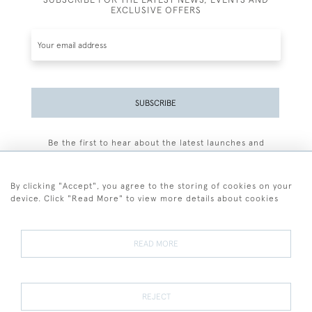
EXCLUSIVE OFFERS
SUBSCRIBE
Be the first to hear about the latest launches and
events plus receive exclusive offers.
By clicking "Accept", you agree to the storing of cookies on your
device. Click "Read More" to view more details about cookies
+44 (0)77 7594 3722
READ MORE
© 2026 Sarah Colegrave Fine Art
Terms and Conditions
Terms of Sale
Privacy Policy
Cookies
REJECT