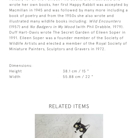
wrote her own books, her first Happy Rabbit was accepted by
Macmillan in 1945 and was followed by many more including a
book of poetry and from the 1950s she also wrote and
illustrated many wildlife books including:
Wild Encounters
(1957) and
No Badgers in My Wood
(with Phil Drabble, 1979).
Duff Hart-Davis wrote The Secret Garden of Eileen Soper in
1991. Eileen Soper was a founder member of the Society of
Wildlife Artists and elected a member of the Royal Society of
Miniature Painters, Sculptors and Gravers in 1972.
Dimensions:
Height
38.1 cm / 15 "
Width
55.88 cm / 22 "
RELATED ITEMS