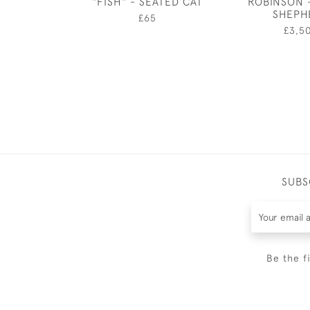
"FISH" - SEATED CAT
ROBINSON 
SHEPH
£65
£3,5
SUBS
Be the f