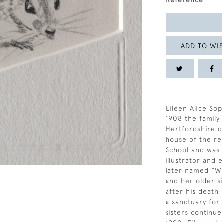
Reference
ADD TO WIS
Eileen Alice Sop
1908 the famil
Hertfordshire c
house of the re
School and was a
illustrator and
later named “Wi
and her older si
after his death
a sanctuary for
sisters continue