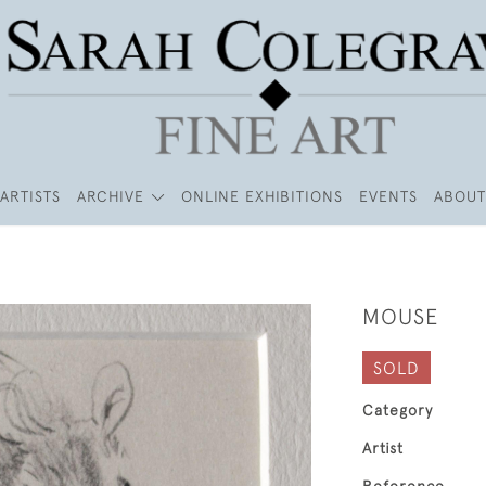
ARTISTS
ARCHIVE
ONLINE EXHIBITIONS
EVENTS
ABOUT
MOUSE
SOLD
Category
Artist