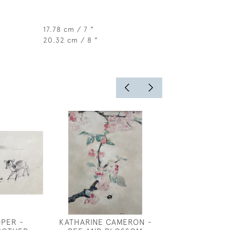
17.78 cm / 7 "
20.32 cm / 8 "
OPER -
KATHARINE CAMERON -
ANNE HARRIE