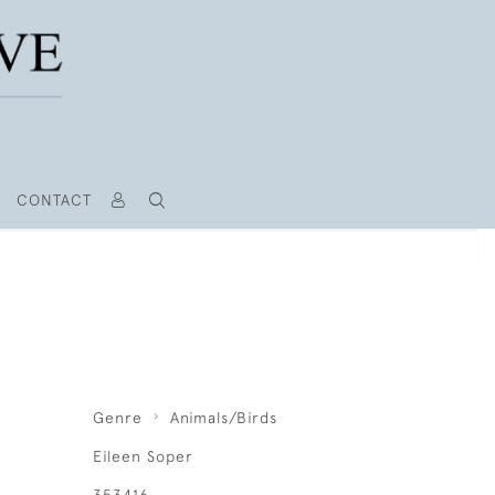
CONTACT
Genre
Animals/Birds
Eileen Soper