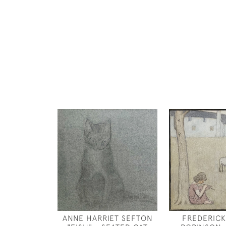
ANNE HARRIET SEFTON
FREDERICK