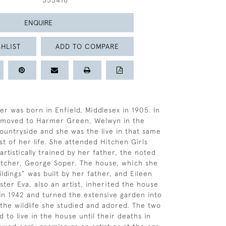
353416
ENQUIRE
HLIST
ADD TO COMPARE
er was born in Enfield, Middlesex in 1905. In
y moved to Harmer Green, Welwyn in the
ountryside and she was the live in that same
st of her life. She attended Hitchen Girls
rtistically trained by her father, the noted
 etcher, George Soper. The house, which she
ldings” was built by her father, and Eileen
ster Eva, also an artist, inherited the house
 in 1942 and turned the extensive garden into
 the wildlife she studied and adored. The two
d to live in the house until their deaths in