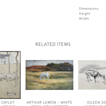
Dimensions:
Height
Width
RELATED ITEMS
 CAYLEY
ARTHUR LEMON - WHITE
EILEEN S