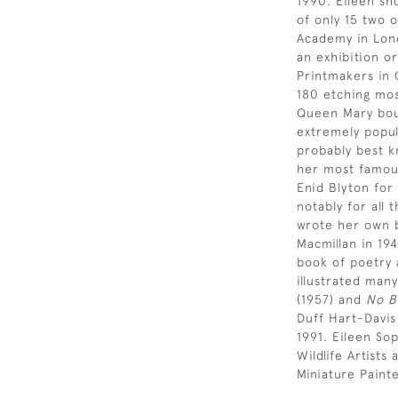
1990. Eileen sh
of only 15 two 
Academy in Lond
an exhibition or
Printmakers in 
180 etching most
Queen Mary bou
extremely popul
probably best k
her most famous
Enid Blyton for
notably for all 
wrote her own b
Macmillan in 19
book of poetry 
illustrated many
(1957) and
No B
Duff Hart-Davis
1991. Eileen So
Wildlife Artist
Miniature Paint