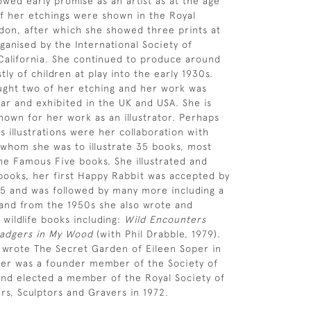
owed early promise as an artist as at the age
of her etchings were shown in the Royal
on, after which she showed three prints at
ganised by the International Society of
California. She continued to produce around
ly of children at play into the early 1930s.
ght two of her etching and her work was
ar and exhibited in the UK and USA. She is
nown for her work as an illustrator. Perhaps
 illustrations were her collaboration with
 whom she was to illustrate 35 books, most
the Famous Five books. She illustrated and
ooks, her first Happy Rabbit was accepted by
45 and was followed by many more including a
and from the 1950s she also wrote and
 wildlife books including:
Wild Encounters
adgers in My Wood
(with Phil Drabble, 1979).
 wrote The Secret Garden of Eileen Soper in
per was a founder member of the Society of
s and elected a member of the Royal Society of
ers, Sculptors and Gravers in 1972.