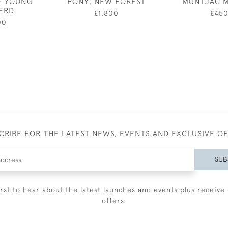
- YOUNG
PONY, NEW FOREST
MUNTJAC 
ERD
£1,800
£45
00
CRIBE FOR THE LATEST NEWS, EVENTS AND EXCLUSIVE O
SUB
irst to hear about the latest launches and events plus receive 
offers.