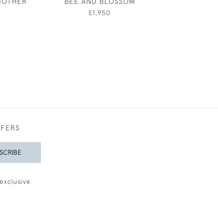
MOTHER
BEE AND BLOSSOM
"FISH" - VIOLE
0
£1,950
£750
FFERS
SCRIBE
exclusive