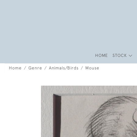
HOME
STOCK
Home
Genre
Animals/Birds
Mouse