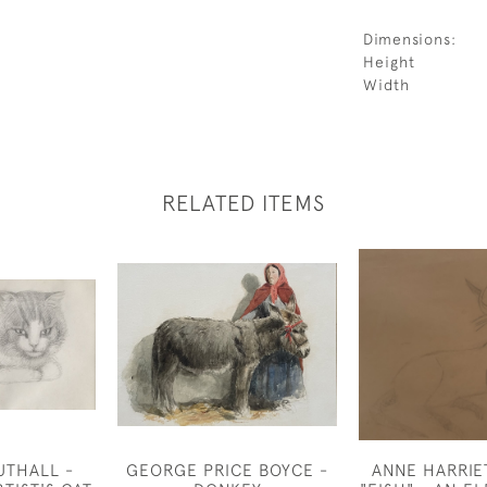
Dimensions:
Height
Width
RELATED ITEMS
UTHALL -
GEORGE PRICE BOYCE -
ANNE HARRIE