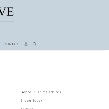
CONTACT
Genre
Animals/Birds
Eileen Soper