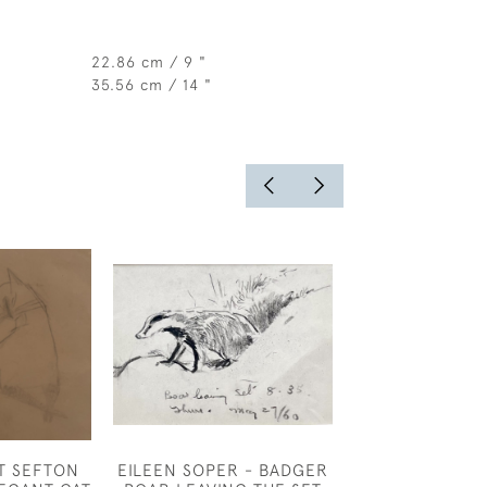
22.86 cm / 9 "
35.56 cm / 14 "
T SEFTON
EILEEN SOPER - BADGER
CLAUD LOVAT 