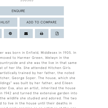
350563
ENQUIRE
HLIST
ADD TO COMPARE
er was born in Enfield, Middlesex in 1905. In
y moved to Harmer Green, Welwyn in the
ountryside and she was the live in that same
st of her life. She attended Hitchen Girls
rtistically trained by her father, the noted
 etcher, George Soper. The house, which she
ldings” was built by her father, and Eileen
ster Eva, also an artist, inherited the house
 in 1942 and turned the extensive garden into
 the wildlife she studied and adored. The two
d to live in the house until their deaths in