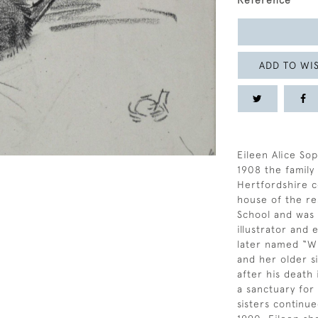
Reference
ADD TO WIS
Eileen Alice Sop
1908 the famil
Hertfordshire c
house of the re
School and was a
illustrator and
later named “Wi
and her older si
after his death
a sanctuary for
sisters continue