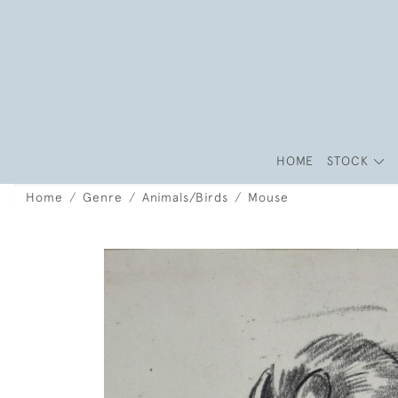
HOME
STOCK
Home
Genre
Animals/Birds
Mouse