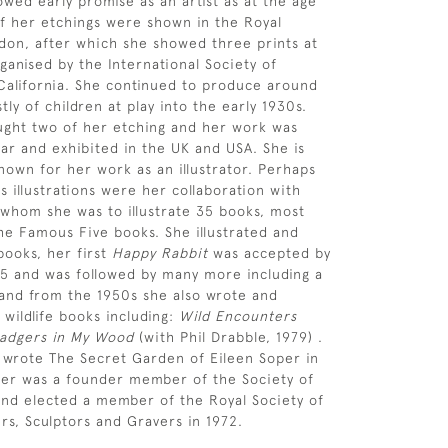
owed early promise as an artist as at the age
of her etchings were shown in the Royal
on, after which she showed three prints at
ganised by the International Society of
California. She continued to produce around
ly of children at play into the early 1930s.
ght two of her etching and her work was
ar and exhibited in the UK and USA. She is
nown for her work as an illustrator. Perhaps
 illustrations were her collaboration with
 whom she was to illustrate 35 books, most
the Famous Five books. She illustrated and
ooks, her first
Happy Rabbit
was accepted by
45 and was followed by many more including a
and from the 1950s she also wrote and
 wildlife books including:
Wild Encounters
adgers in My Wood
(with Phil Drabble, 1979) .
 wrote The Secret Garden of Eileen Soper in
per was a founder member of the Society of
s and elected a member of the Royal Society of
ers, Sculptors and Gravers in 1972.