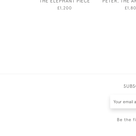
THE ELEPHANT PIECE
PETER, THE AR
£1,200
£1,8
SUBS
Be the f