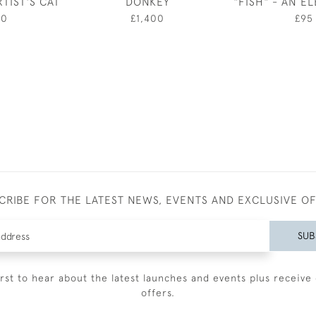
TIST'S CAT
DONKEY
"FISH" - AN E
00
£1,400
£95
CRIBE FOR THE LATEST NEWS, EVENTS AND EXCLUSIVE O
SUB
irst to hear about the latest launches and events plus receive 
offers.