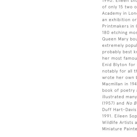
1990. Eileen sh
of only 15 two 
Academy in Lond
an exhibition or
Printmakers in 
180 etching most
Queen Mary bou
extremely popul
probably best k
her most famous
Enid Blyton for
notably for all 
wrote her own b
Macmillan in 19
book of poetry 
illustrated many
(1957) and
No B
Duff Hart-Davis
1991. Eileen So
Wildlife Artist
Miniature Paint