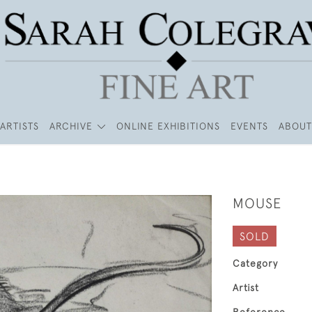
ARTISTS
ARCHIVE
ONLINE EXHIBITIONS
EVENTS
ABOUT
MOUSE
SOLD
Category
Artist