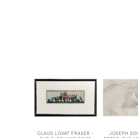
CLAUD LOVAT FRASER -
JOSEPH SO