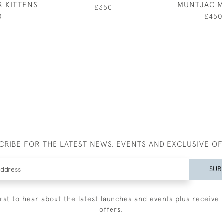
R KITTENS
MUNTJAC 
£350
0
£45
CRIBE FOR THE LATEST NEWS, EVENTS AND EXCLUSIVE O
SUB
irst to hear about the latest launches and events plus receive 
offers.