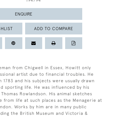
194794
ENQUIRE
HLIST
ADD TO COMPARE
eman from Chigwell in Essex, Howitt only
sional artist due to financial troubles. He
in 1783 and his subjects were usually drawn
d sporting life. He was influenced by his
, Thomas Rowlandson. His animal sketches
 from life at such places as the Menagerie at
ndon. Works by him are in many public
luding the British Museum and Victoria &