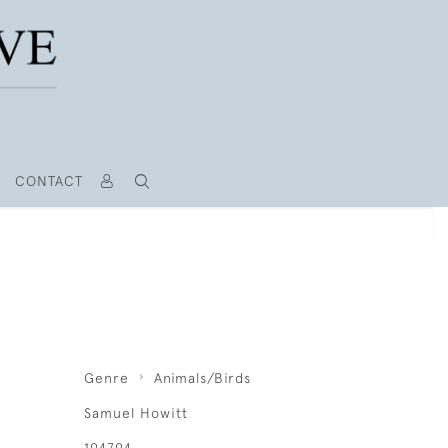
CONTACT
Genre
Animals/Birds
Samuel Howitt