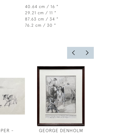
40.64 cm / 16 "
29.21 cm / 11 "
87.63 cm / 34 "
76.2 cm / 30 "
OPER -
GEORGE DENHOLM
BELLERO