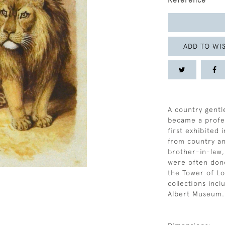
Reference
ADD TO WIS
A country gentl
became a profes
first exhibited 
from country an
brother-in-law
were often done
the Tower of Lo
collections inc
Albert Museum.