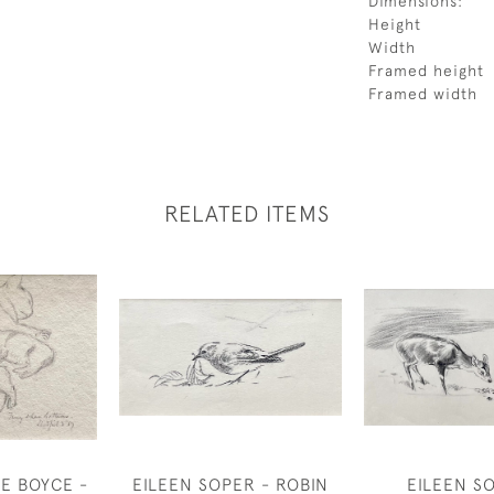
Dimensions:
Height
Width
Framed height
Framed width
RELATED ITEMS
E BOYCE -
EILEEN SOPER - ROBIN
EILEEN S