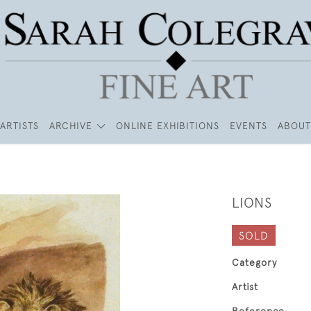
ARTISTS
ARCHIVE
ONLINE EXHIBITIONS
EVENTS
ABOUT
LIONS
SOLD
Category
Artist