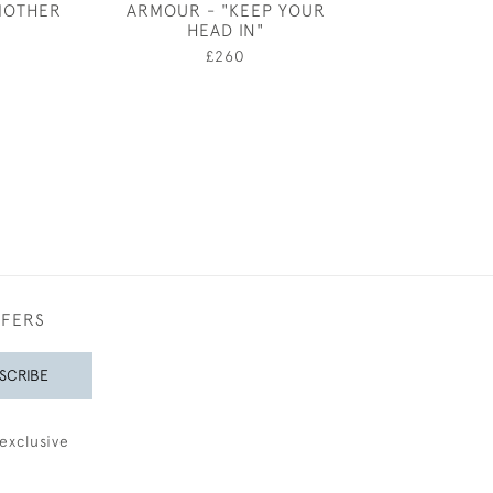
MOTHER
ARMOUR - "KEEP YOUR
£1,50
HEAD IN"
0
£260
FFERS
SCRIBE
exclusive