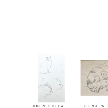
JOSEPH SOUTHALL -
GEORGE PRIC