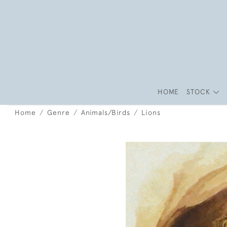
HOME
STOCK
Home
Genre
Animals/Birds
Lions