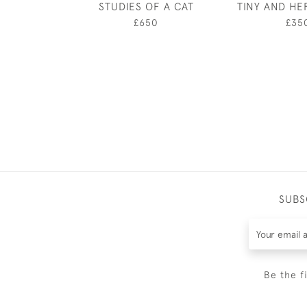
STUDIES OF A CAT
TINY AND HE
£650
£35
SUBS
Be the f