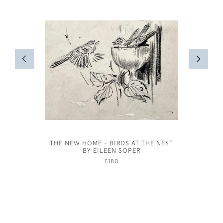
THE NEW HOME - BIRDS AT THE NEST
CA
BY EILEEN SOPER
CONSERV
APPLI
£180