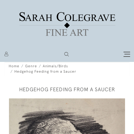
Home
Genre
Animals/Birds
Hedgehog Feeding from a Saucer
HEDGEHOG FEEDING FROM A SAUCER