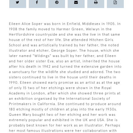
Eileen Alice Soper was born in Enfield, Middlesex in 1905. In
1908 the family moved to Harmer Green, Welwyn in the
Hertfordshire countryside and she was the live in that same
house of the rest of her life. She attended Hitchen Girls
School and was artistically trained by her father, the noted
illustrator and etcher, George Soper. The house, which she
later named “Wildings” was built by her father, and Eileen
and her older sister Eva, also an artist, inherited the house
after his death in 1942 and turned the extensive garden into
a sanctuary for the wildlife she studied and adored. The two
sisters continued to live in the house until their deaths in
1990. Eileen showed early promise as an artist as at the age
of only 15 two of her etchings were shown in the Royal
Academy in London, after which she showed three prints at
an exhibition organised by the International Society of
Printmakers in California. She continued to produce around
180 etching mostly of children at play into the early 1930s.
Queen Mary bought two of her etching and her work was
extremely popular and exhibited in the UK and USA. She is
probably best known for her work as an illustrator. Perhaps
her most famous illustrations were her collaboration with