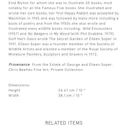
Enid Blyton for whom she was to illustrate 35 books, most
notably for all the Famous Five books. She illustrated and
wrote her own books, her first Happy Rabbit was accepted by
Macmillan in 1945 and was followed by many more including a
book of poetry and from the 1950s she also wrote and
illustrated many wildlife books including:
Wild Encounters
(1957) and
No Badgers in My Wood
(with Phil Drabble, 1979).
Duff Hart-Davis wrote The Secret Garden of Eileen Soper in
1991. Eileen Soper was a founder member of the Society of
Wildlife Artists and elected a member of the Royal Society of
Miniature Painters, Sculptors and Gravers in 1972.
Provenance
: From the Estate of George and Eileen Soper.
Chris Beetles Fine Art; Private Collection
Dimensions:
Height
26.67 cm / 10 "
Width
38.1 cm / 15 "
RELATED ITEMS