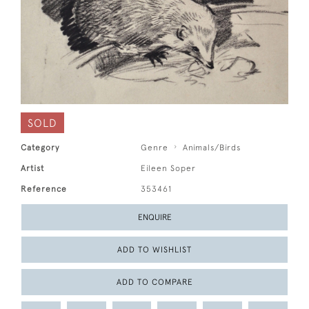
SOLD
Category
Genre
Animals/Birds
Artist
Eileen Soper
Reference
353461
ENQUIRE
ADD TO WISHLIST
ADD TO COMPARE