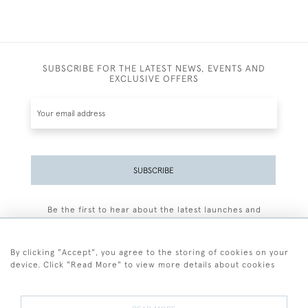
SUBSCRIBE FOR THE LATEST NEWS, EVENTS AND
EXCLUSIVE OFFERS
SUBSCRIBE
Be the first to hear about the latest launches and
events plus receive exclusive offers.
By clicking "Accept", you agree to the storing of cookies on your
device. Click "Read More" to view more details about cookies
+44 (0)77 7594 3722