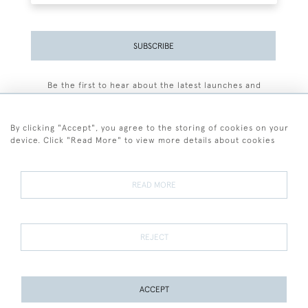
SUBSCRIBE
Be the first to hear about the latest launches and
events plus receive exclusive offers.
By clicking "Accept", you agree to the storing of cookies on your
device. Click "Read More" to view more details about cookies
+44 (0)77 7594 3722
READ MORE
© 2026 Sarah Colegrave Fine Art
Terms and Conditions
Terms of Sale
Privacy Policy
Cookies
REJECT
ACCEPT