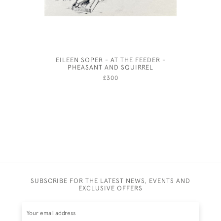
EILEEN SOPER - AT THE FEEDER -
LIONEL 
PHEASANT AND SQUIRREL
£300
SUBSCRIBE FOR THE LATEST NEWS, EVENTS AND
EXCLUSIVE OFFERS