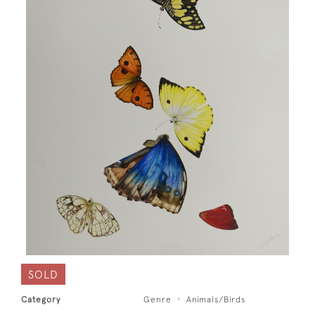
SOLD
Category
Genre
Animals/Birds