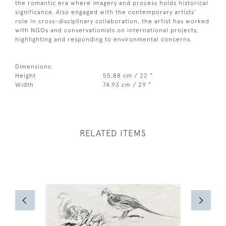
the romantic era where imagery and process holds historical
significance. Also engaged with the contemporary artists’
role in cross-disciplinary collaboration, the artist has worked
with NGOs and conservationists on international projects,
highlighting and responding to environmental concerns.
Dimensions:
Height
55.88 cm / 22 "
Width
74.93 cm / 29 "
RELATED ITEMS