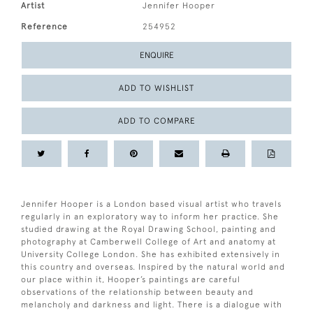
Artist
Jennifer Hooper
Reference
254952
ENQUIRE
ADD TO WISHLIST
ADD TO COMPARE
Jennifer Hooper is a London based visual artist who travels
regularly in an exploratory way to inform her practice. She
studied drawing at the Royal Drawing School, painting and
photography at Camberwell College of Art and anatomy at
University College London. She has exhibited extensively in
this country and overseas. Inspired by the natural world and
our place within it, Hooper’s paintings are careful
observations of the relationship between beauty and
melancholy and darkness and light. There is a dialogue with