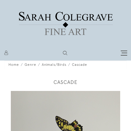
Home
Genre
Animals/Birds
Cascade
CASCADE