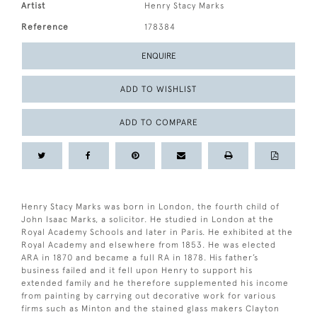
Artist
Henry Stacy Marks
Reference
178384
ENQUIRE
ADD TO WISHLIST
ADD TO COMPARE
Henry Stacy Marks was born in London, the fourth child of
John Isaac Marks, a solicitor. He studied in London at the
Royal Academy Schools and later in Paris. He exhibited at the
Royal Academy and elsewhere from 1853. He was elected
ARA in 1870 and became a full RA in 1878. His father’s
business failed and it fell upon Henry to support his
extended family and he therefore supplemented his income
from painting by carrying out decorative work for various
firms such as Minton and the stained glass makers Clayton