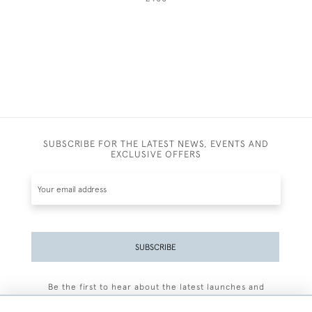
SUBSCRIBE FOR THE LATEST NEWS, EVENTS AND
EXCLUSIVE OFFERS
SUBSCRIBE
Be the first to hear about the latest launches and
events plus receive exclusive offers.