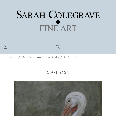
Home
Genre
Animals/Birds
A Pelican
A PELICAN