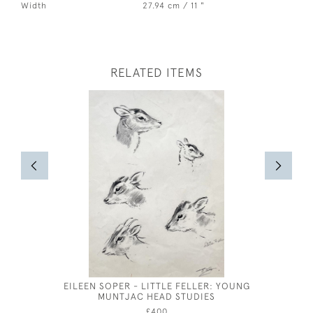
Width
27.94 cm / 11 "
RELATED ITEMS
EILEEN SOPER - LITTLE FELLER: YOUNG
GEORGE
MUNTJAC HEAD STUDIES
£400