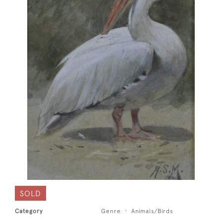
SOLD
Category
Genre
Animals/Birds