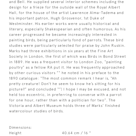
and Bell. He supplied several interior schemes including the
design for a frieze for the outside wall of the Royal Albert
Hall, for the house of the artist Lawrence Alma-Tadema and
his important patron, Hugh Grosvenor, 1st Duke of
Westminster. His earlier works were usually historical and
literary, especially Shakespearian and often humorous. As his
career progressed he became increasingly interested in
painting birds, being particularly fond of parrots. These bird
studies were particularly selected for praise by John Ruskin.
Marks had three exhibitions in six years at the Fine Art
Society in London, the first of which was Birds in Bond Street
in 1889. He was a frequent visitor to London Zoo, “painting
poultry” as a fellow RA put it. He was frequently approached
by other curious visitors ”“ he noted in his preface to the
1890 catalogue: “The most common remark I hear is, “Ah
pretty creature! Don’t he seem to know he’s sitting for his
picture?” and concluded “”¦ I hope I may be excused, and not
held too eccentric, in preferring to converse with a parrot
for one hour, rather than with a politician for two”. The
Victoria and Albert Museum holds three of Marks’ finished
watercolour studies of birds.
Dimensions:
Height
40.64 cm / 16 "