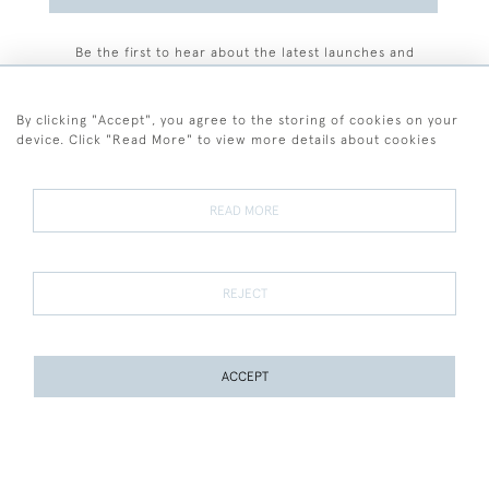
Be the first to hear about the latest launches and
events plus receive exclusive offers.
By clicking "Accept", you agree to the storing of cookies on your
device. Click "Read More" to view more details about cookies
+44 (0)77 7594 3722
READ MORE
© 2026 Sarah Colegrave Fine Art
Terms and Conditions
Terms of Sale
Privacy Policy
Cookies
REJECT
ACCEPT
WEBSITE BY SEEK UNIQUE