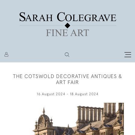
THE COTSWOLD DECORATIVE ANTIQUES &
ART FAIR
16 August 2024 - 18 August 2024