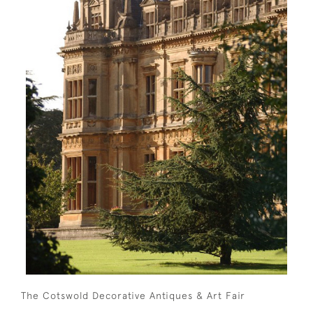
The Cotswold Decorative Antiques & Art Fair