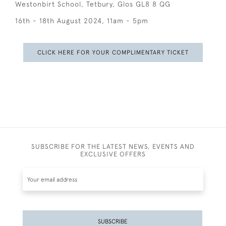
Westonbirt School, Tetbury, Glos GL8 8 QG
16th - 18th August 2024, 11am - 5pm
CLICK HERE FOR YOUR COMPLIMENTARY TICKET
SUBSCRIBE FOR THE LATEST NEWS, EVENTS AND
EXCLUSIVE OFFERS
SUBSCRIBE