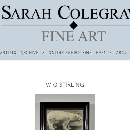
ARTISTS
ARCHIVE
ONLINE EXHIBITIONS
EVENTS
ABOUT
W G STIRLING