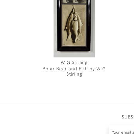
W G Stirling
Polar Bear and Fish by W G
Stirling
SUBS