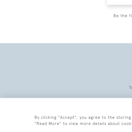
Be the f
T
By clicking "Accept", you agree to the storing
"Read More" to view more details about cook