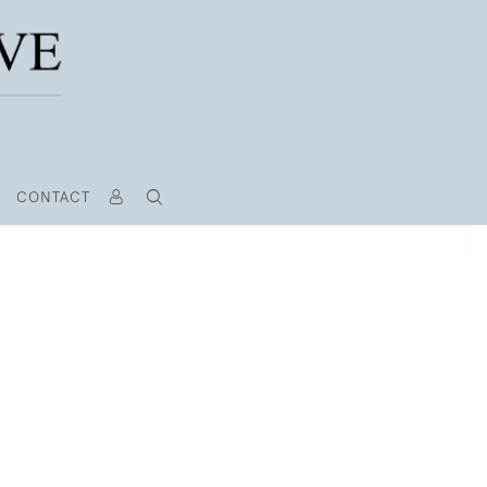
CONTACT