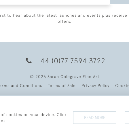
irst to hear about the latest launches and events plus receive 
offers.
+44 (0)77 7594 3722
© 2026 Sarah Colegrave Fine Art
erms and Conditions
Terms of Sale
Privacy Policy
Cooki
 of cookies on your device. Click
READ MORE
ies