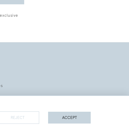
exclusive
es
REJECT
ACCEPT