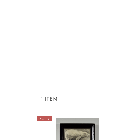
1 ITEM
SOLD