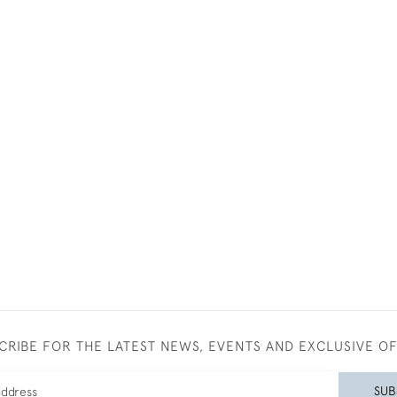
CRIBE FOR THE LATEST NEWS, EVENTS AND EXCLUSIVE O
SUB