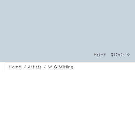
HOME
STOCK
Home
Artists
W G Stirling