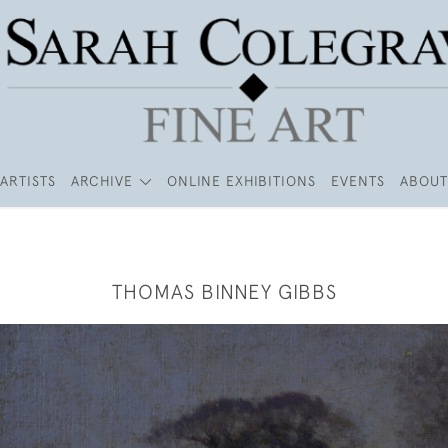
ARTISTS
ARCHIVE
ONLINE EXHIBITIONS
EVENTS
ABOUT
THOMAS BINNEY GIBBS