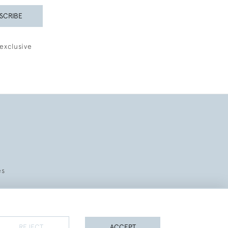
SCRIBE
exclusive
es
REJECT
ACCEPT