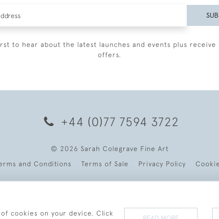
SUB
irst to hear about the latest launches and events plus receive 
offers.
+44 (0)77 7594 3722
© 2026 Sarah Colegrave Fine Art
erms and Conditions
Terms of Sale
Privacy Policy
Cooki
 of cookies on your device. Click
READ MORE