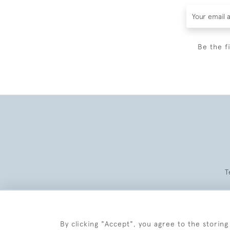
Be the f
T
By clicking "Accept", you agree to the storing