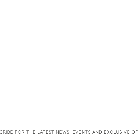
CRIBE FOR THE LATEST NEWS, EVENTS AND EXCLUSIVE O