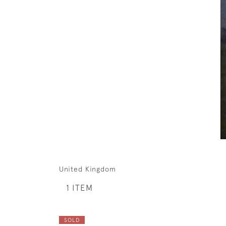
United Kingdom
1 ITEM
SOLD