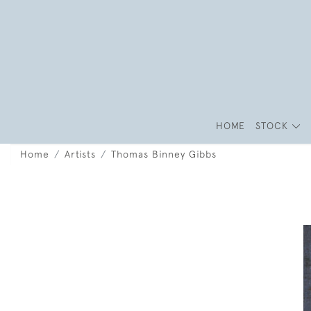
HOME
STOCK
Home
Artists
Thomas Binney Gibbs