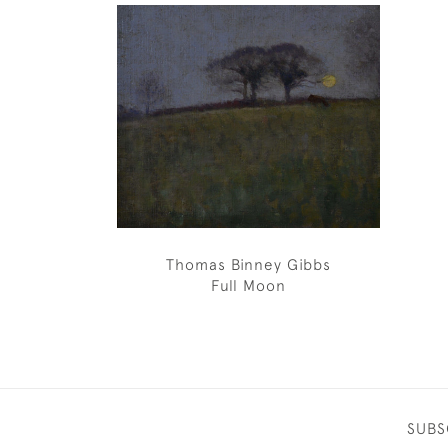
Thomas Binney Gibbs
Full Moon
SUBS