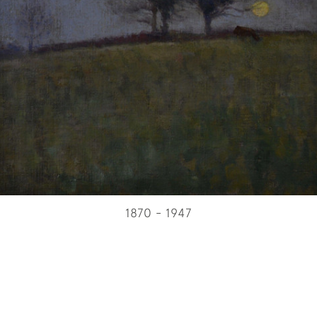
1870 - 1947