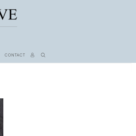
CONTACT