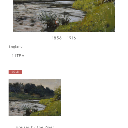
1856 - 1916
England
1 ITEM
SOLD
Houses by the River