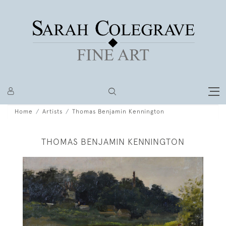
Home
Artists
Thomas Benjamin Kennington
THOMAS BENJAMIN KENNINGTON