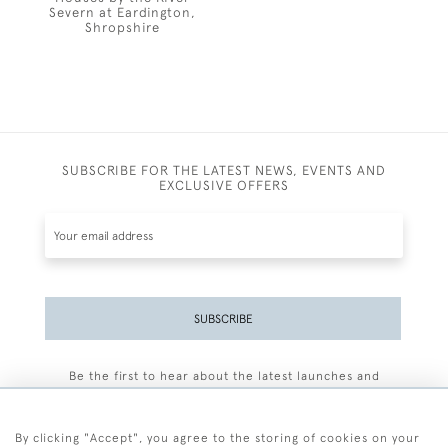
Severn at Eardington,
Shropshire
SUBSCRIBE FOR THE LATEST NEWS, EVENTS AND
EXCLUSIVE OFFERS
SUBSCRIBE
Be the first to hear about the latest launches and
events plus receive exclusive offers.
By clicking "Accept", you agree to the storing of cookies on your