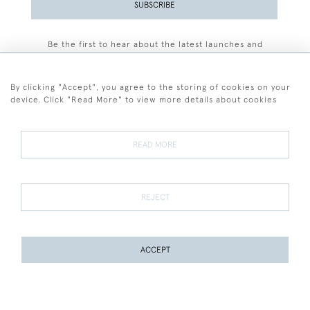
SUBSCRIBE
Be the first to hear about the latest launches and
events plus receive exclusive offers.
By clicking "Accept", you agree to the storing of cookies on your
device. Click "Read More" to view more details about cookies
+44 (0)77 7594 3722
READ MORE
© 2026 Sarah Colegrave Fine Art
Terms and Conditions
Terms of Sale
Privacy Policy
Cookies
REJECT
ACCEPT
WEBSITE BY SEEK UNIQUE