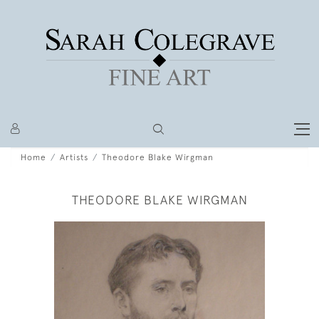
Home
Artists
Theodore Blake Wirgman
THEODORE BLAKE WIRGMAN