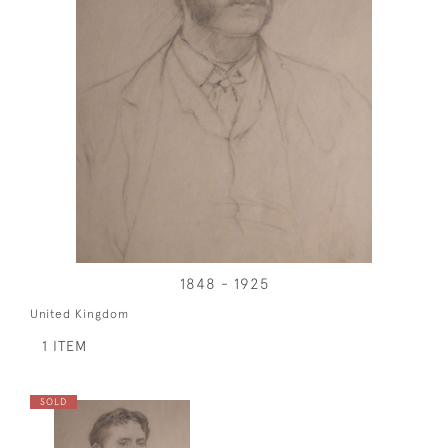
1848 - 1925
United Kingdom
1 ITEM
SOLD