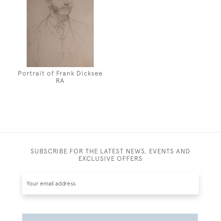
Portrait of Frank Dicksee
RA
SUBSCRIBE FOR THE LATEST NEWS, EVENTS AND
EXCLUSIVE OFFERS