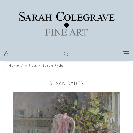
Home
Artists
Susan Ryder
SUSAN RYDER