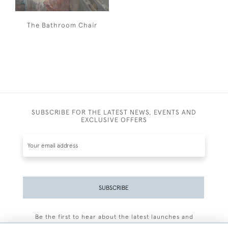
The Bathroom Chair
SUBSCRIBE FOR THE LATEST NEWS, EVENTS AND
EXCLUSIVE OFFERS
SUBSCRIBE
Be the first to hear about the latest launches and
events plus receive exclusive offers.