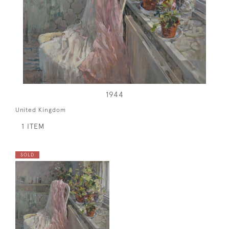
1944
United Kingdom
1 ITEM
SOLD