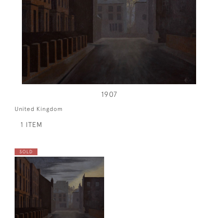
1907
United Kingdom
1 ITEM
SOLD