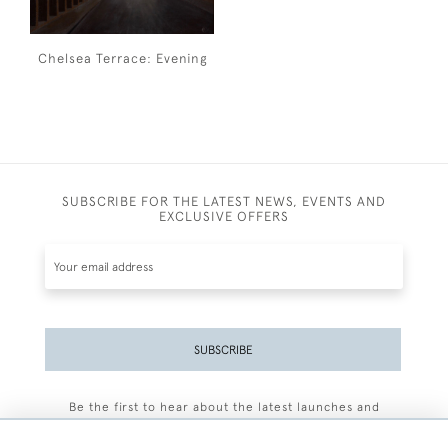
Chelsea Terrace: Evening
SUBSCRIBE FOR THE LATEST NEWS, EVENTS AND
EXCLUSIVE OFFERS
SUBSCRIBE
Be the first to hear about the latest launches and
events plus receive exclusive offers.