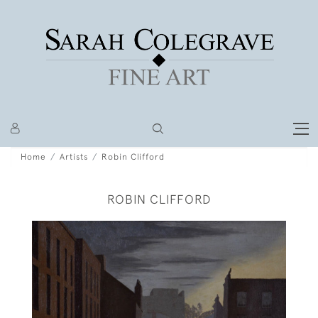
Home
Artists
Robin Clifford
ROBIN CLIFFORD