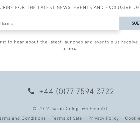
CRIBE FOR THE LATEST NEWS, EVENTS AND EXCLUSIVE O
SUB
irst to hear about the latest launches and events plus receive 
offers.
+44 (0)77 7594 3722
© 2026 Sarah Colegrave Fine Art
erms and Conditions
Terms of Sale
Privacy Policy
Cooki