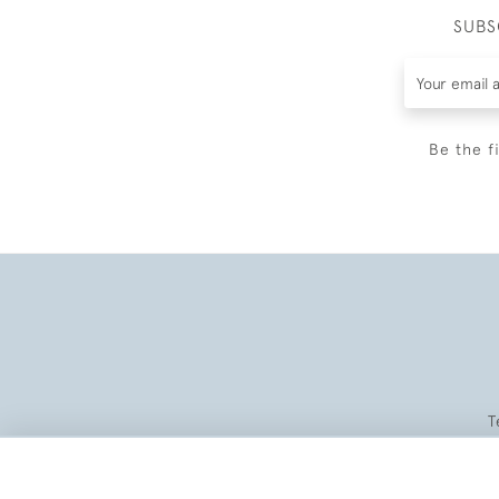
SUBS
Be the f
T