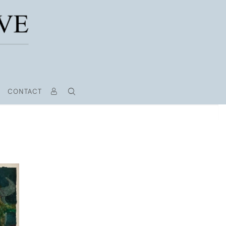
CONTACT