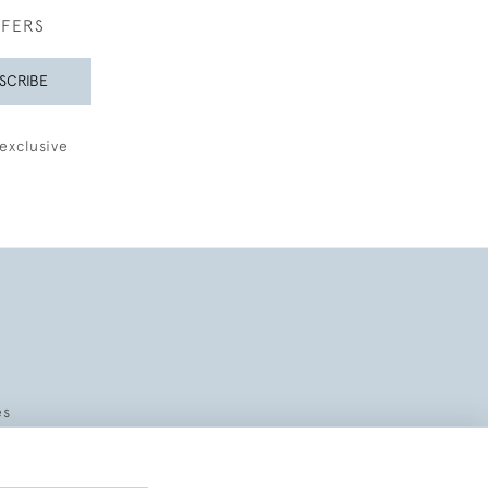
FFERS
SCRIBE
exclusive
es