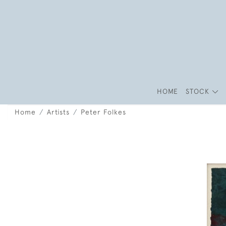
HOME
STOCK
Home
Artists
Peter Folkes