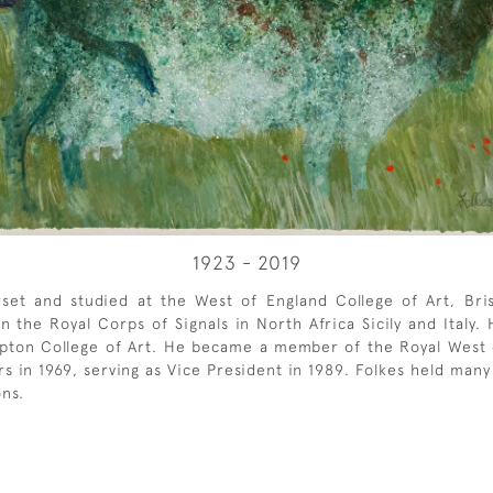
1923 - 2019
et and studied at the West of England College of Art, Brist
the Royal Corps of Signals in North Africa Sicily and Italy.
mpton College of Art. He became a member of the Royal West
urs in 1969, serving as Vice President in 1989. Folkes held man
ons.