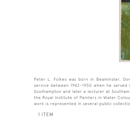
Peter L. Folkes was born in Beaminster, Dors
service between 1942-1950 when he served in 
Southampton and later a lecturer at Southa
the Royal Institute of Painters in Water Colo
work is represented in several public collecti
1 ITEM