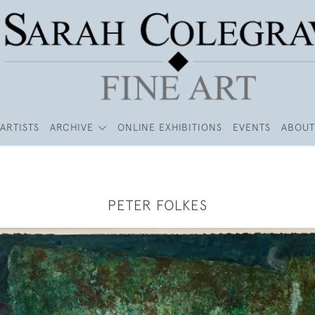
ARTISTS
ARCHIVE
ONLINE EXHIBITIONS
EVENTS
ABOUT
PETER FOLKES