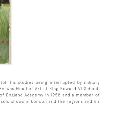
ol, his studies being interrupted by military
 He was Head of Art at King Edward VI School,
 of England Academy in 1958 and a member of
y solo shows in London and the regions and his