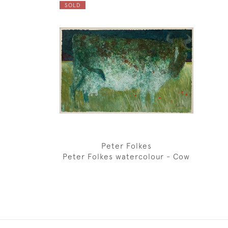
SOLD
Peter Folkes
Peter Folkes watercolour - Cow