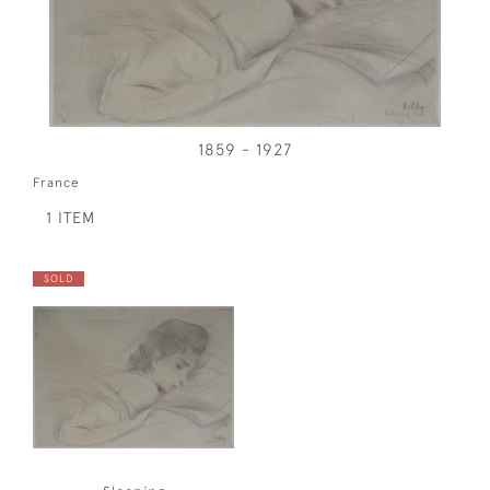
1859 - 1927
France
1 ITEM
SOLD