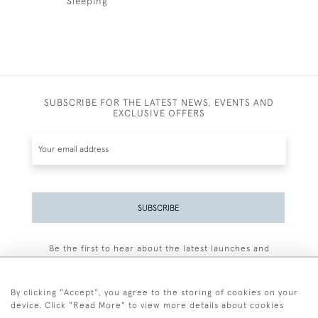
Sleeping
SUBSCRIBE FOR THE LATEST NEWS, EVENTS AND
EXCLUSIVE OFFERS
SUBSCRIBE
Be the first to hear about the latest launches and
events plus receive exclusive offers.
By clicking "Accept", you agree to the storing of cookies on your
device. Click "Read More" to view more details about cookies