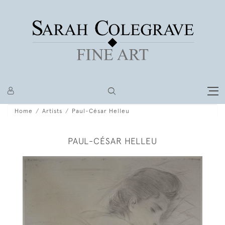
Home
Artists
Paul-César Helleu
PAUL-CÉSAR HELLEU