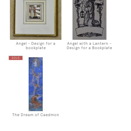
Angel - Design for a
Angel with a Lantern -
bookplate
Design for a Bookplate
SOLD
The Dream of Caedmon