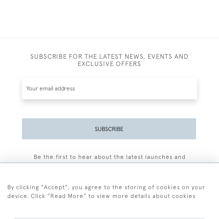
SUBSCRIBE FOR THE LATEST NEWS, EVENTS AND
EXCLUSIVE OFFERS
SUBSCRIBE
Be the first to hear about the latest launches and
events plus receive exclusive offers.
By clicking "Accept", you agree to the storing of cookies on your
device. Click "Read More" to view more details about cookies