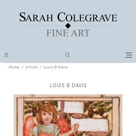
Home
Artists
Louis B Davis
LOUIS B DAVIS