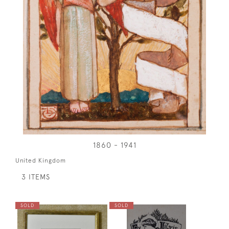
1860 - 1941
United Kingdom
3 ITEMS
SOLD
SOLD