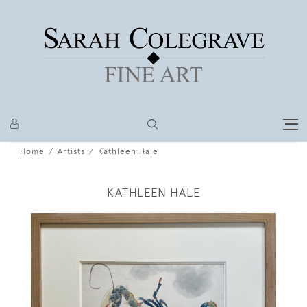
Home
Artists
Kathleen Hale
KATHLEEN HALE