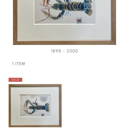
1898 - 2000
1 ITEM
SOLD