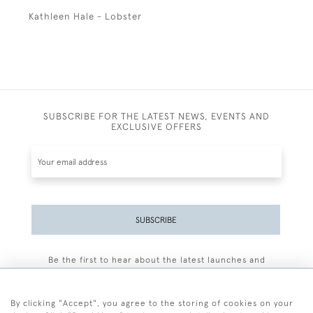
Kathleen Hale - Lobster
SUBSCRIBE FOR THE LATEST NEWS, EVENTS AND
EXCLUSIVE OFFERS
SUBSCRIBE
Be the first to hear about the latest launches and
events plus receive exclusive offers.
By clicking "Accept", you agree to the storing of cookies on your