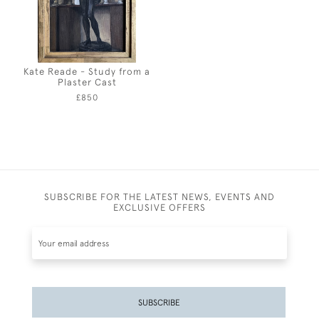
Kate Reade - Study from a
Plaster Cast
£850
SUBSCRIBE FOR THE LATEST NEWS, EVENTS AND
EXCLUSIVE OFFERS
SUBSCRIBE