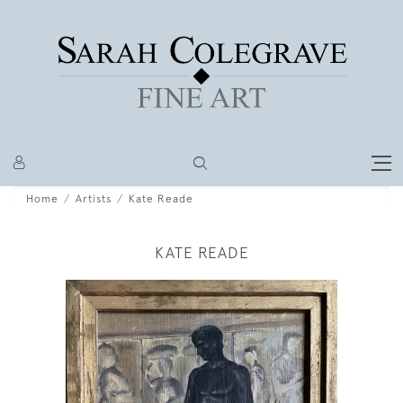
Home
Artists
Kate Reade
KATE READE