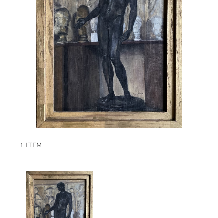
1 ITEM