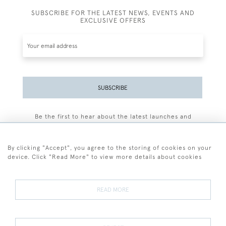
SUBSCRIBE FOR THE LATEST NEWS, EVENTS AND
EXCLUSIVE OFFERS
SUBSCRIBE
Be the first to hear about the latest launches and
events plus receive exclusive offers.
By clicking "Accept", you agree to the storing of cookies on your
device. Click "Read More" to view more details about cookies
+44 (0)77 7594 3722
READ MORE
© 2026 Sarah Colegrave Fine Art
Terms and Conditions
Terms of Sale
Privacy Policy
Cookies