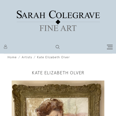
Home
Artists
Kate Elizabeth Olver
KATE ELIZABETH OLVER