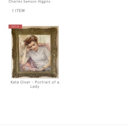
Charles Samson Higgins
1 ITEM
SOLD
Kate Olver - Portrait of a
Lady