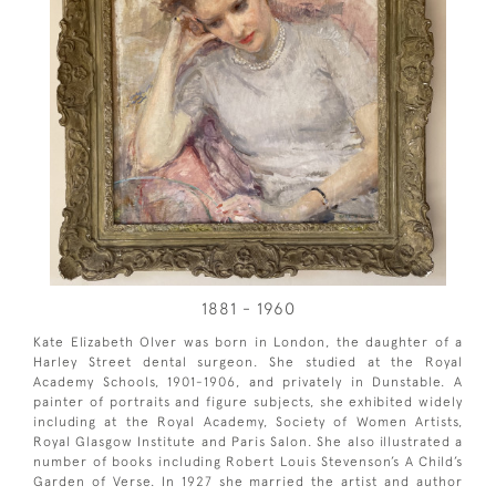
1881 - 1960
Kate Elizabeth Olver was born in London, the daughter of a
Harley Street dental surgeon. She studied at the Royal
Academy Schools, 1901-1906, and privately in Dunstable. A
painter of portraits and figure subjects, she exhibited widely
including at the Royal Academy, Society of Women Artists,
Royal Glasgow Institute and Paris Salon. She also illustrated a
number of books including Robert Louis Stevenson’s A Child’s
Garden of Verse. In 1927 she married the artist and author