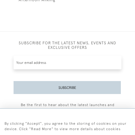
SUBSCRIBE FOR THE LATEST NEWS, EVENTS AND
EXCLUSIVE OFFERS
SUBSCRIBE
Be the first to hear about the latest launches and
events plus receive exclusive offers.
By clicking "Accept", you agree to the storing of cookies on your
device. Click "Read More" to view more details about cookies