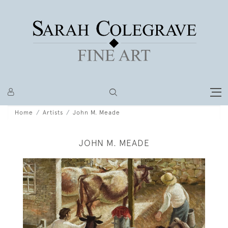
Home
Artists
John M. Meade
JOHN M. MEADE