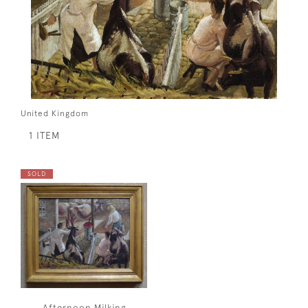
United Kingdom
1 ITEM
SOLD
Afternoon Milking