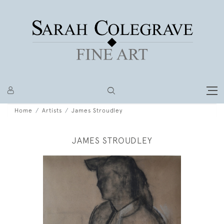
Home
Artists
James Stroudley
JAMES STROUDLEY