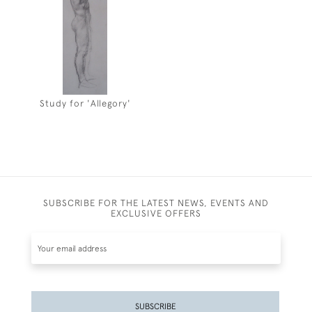
Study for 'Allegory'
SUBSCRIBE FOR THE LATEST NEWS, EVENTS AND
EXCLUSIVE OFFERS
SUBSCRIBE