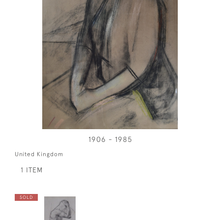
1906 - 1985
United Kingdom
1 ITEM
SOLD