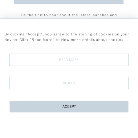
Be the first to hear about the latest launches and
events plus receive exclusive offers.
By clicking "Accept", you agree to the storing of cookies on your
device. Click "Read More" to view more details about cookies
+44 (0)77 7594 3722
READ MORE
© 2026 Sarah Colegrave Fine Art
Terms and Conditions
Terms of Sale
Privacy Policy
Cookies
REJECT
ACCEPT
WEBSITE BY SEEK UNIQUE