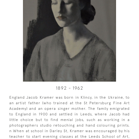
1892 - 1962
England Jacob Kramer was born in Klincy, in the Ukraine, to
an artist father (who trained at the St Petersburg Fine Art
Academy) and an opera singer mother. The family emigrated
to England in 1900 and settled in Leeds, where Jacob had
little choice but to find menial jobs, such as working in a
photographers studio retouching and hand colouring prints.
n When at school in Darley St, Kramer was encouraged by his
teacher to start evening classes at the Leeds School of Art,