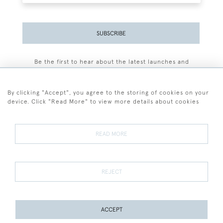
SUBSCRIBE
Be the first to hear about the latest launches and
events plus receive exclusive offers.
By clicking "Accept", you agree to the storing of cookies on your
device. Click "Read More" to view more details about cookies
+44 (0)77 7594 3722
READ MORE
© 2026 Sarah Colegrave Fine Art
Terms and Conditions
Terms of Sale
Privacy Policy
Cookies
REJECT
ACCEPT