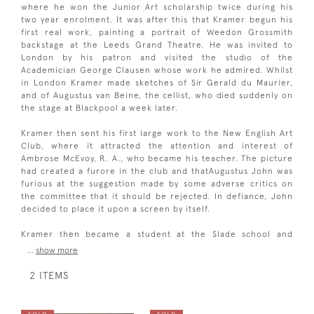
where he won the Junior Art scholarship twice during his
two year enrolment. It was after this that Kramer begun his
first real work, painting a portrait of Weedon Grossmith
backstage at the Leeds Grand Theatre. He was invited to
London by his patron and visited the studio of the
Academician George Clausen whose work he admired. Whilst
in London Kramer made sketches of Sir Gerald du Maurier,
and of Augustus van Beine, the cellist, who died suddenly on
the stage at Blackpool a week later.
Kramer then sent his first large work to the New English Art
Club, where it attracted the attention and interest of
Ambrose McEvoy, R. A., who became his teacher. The picture
had created a furore in the club and thatAugustus John was
furious at the suggestion made by some adverse critics on
the committee that it should be rejected. In defiance, John
decided to place it upon a screen by itself.
Kramer then became a student at the Slade school and
...
show more
2 ITEMS