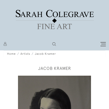
Home
Artists
Jacob Kramer
JACOB KRAMER