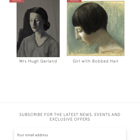
SOLD
SOLD
Mrs Hugh Garland
Girl with Bobbed Hair
SUBSCRIBE FOR THE LATEST NEWS, EVENTS AND
EXCLUSIVE OFFERS