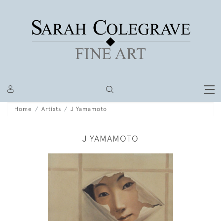
Home
Artists
J Yamamoto
J YAMAMOTO