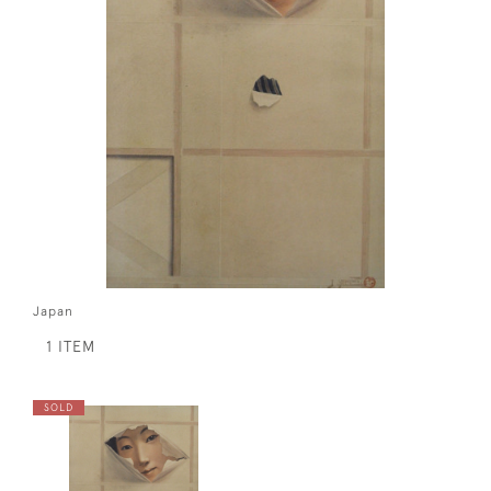
Japan
1 ITEM
SOLD