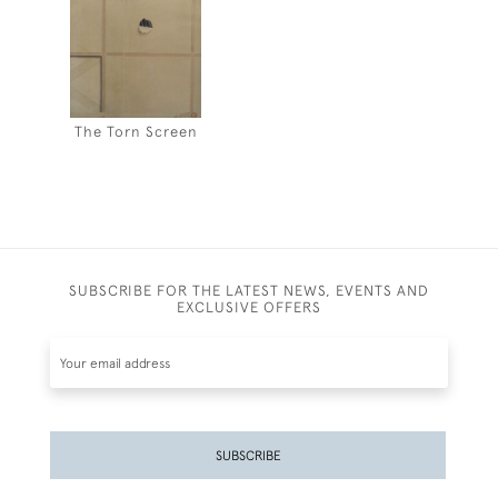
The Torn Screen
SUBSCRIBE FOR THE LATEST NEWS, EVENTS AND
EXCLUSIVE OFFERS
SUBSCRIBE