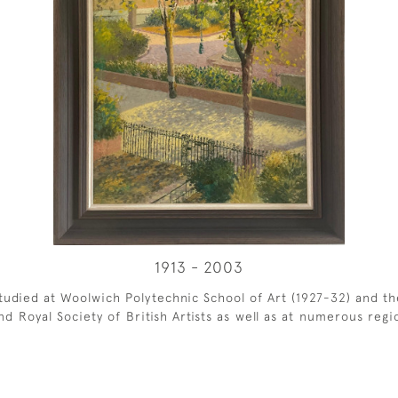
1913 - 2003
udied at Woolwich Polytechnic School of Art (1927-32) and the
d Royal Society of British Artists as well as at numerous regi