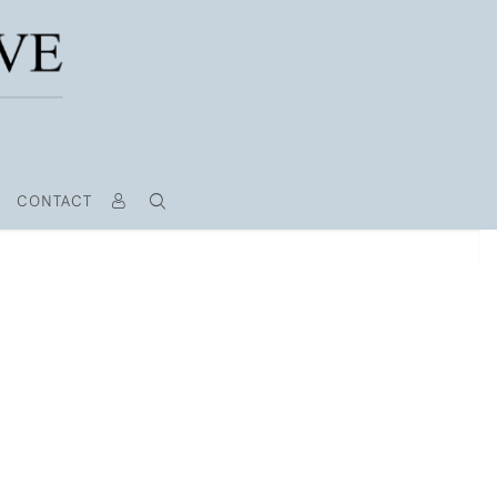
CONTACT