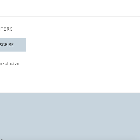
FFERS
SCRIBE
exclusive
es