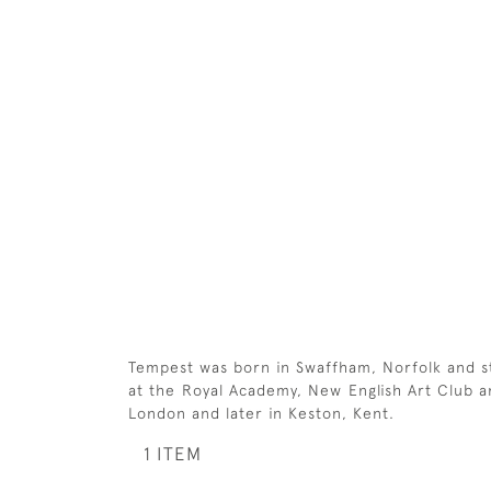
Tempest was born in Swaffham, Norfolk and st
at the Royal Academy, New English Art Club an
London and later in Keston, Kent.
1 ITEM