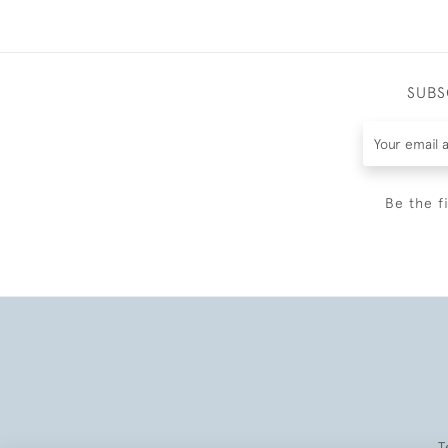
SUBS
Be the f
T