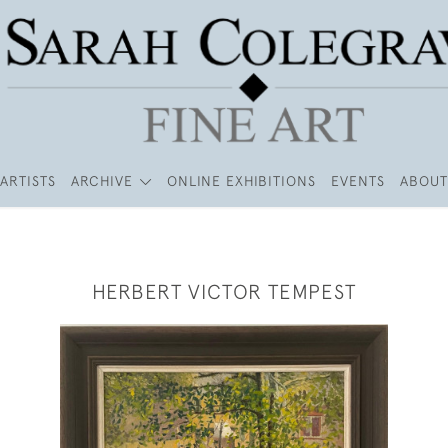
ARTISTS
ARCHIVE
ONLINE EXHIBITIONS
EVENTS
ABOUT
HERBERT VICTOR TEMPEST