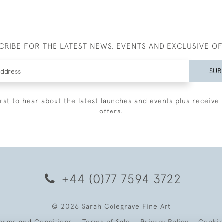
CRIBE FOR THE LATEST NEWS, EVENTS AND EXCLUSIVE O
SUB
irst to hear about the latest launches and events plus receive 
offers.
+44 (0)77 7594 3722
© 2026 Sarah Colegrave Fine Art
erms and Conditions
Terms of Sale
Privacy Policy
Cooki