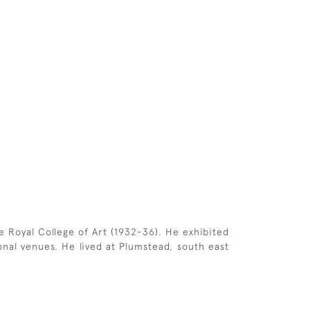
 Royal College of Art (1932-36). He exhibited
onal venues. He lived at Plumstead, south east