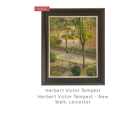
SOLD
Herbert Victor Tempest
Herbert Victor Tempest - New
Walk, Leicester