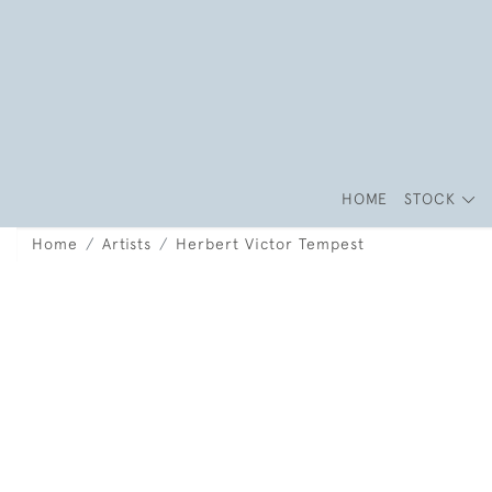
HOME
STOCK
Home
Artists
Herbert Victor Tempest