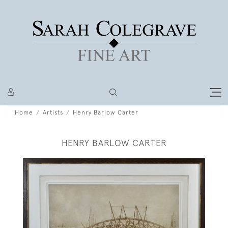
Home
Artists
Henry Barlow Carter
HENRY BARLOW CARTER