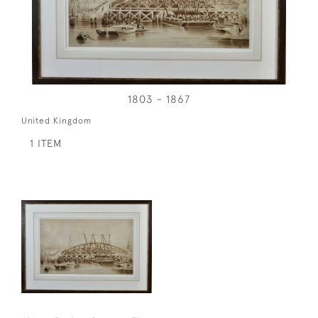
1803 - 1867
United Kingdom
1 ITEM