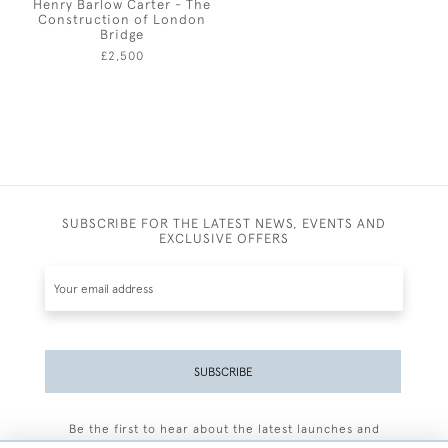
Henry Barlow Carter - The
Construction of London
Bridge
£2,500
SUBSCRIBE FOR THE LATEST NEWS, EVENTS AND
EXCLUSIVE OFFERS
SUBSCRIBE
Be the first to hear about the latest launches and
events plus receive exclusive offers.