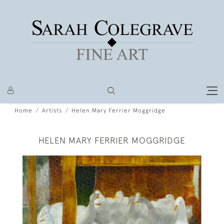
Home
Artists
Helen Mary Ferrier Moggridge
HELEN MARY FERRIER MOGGRIDGE