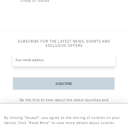
Coop of Ducks
SUBSCRIBE FOR THE LATEST NEWS, EVENTS AND
EXCLUSIVE OFFERS
SUBSCRIBE
Be the first to hear about the latest launches and
events plus receive exclusive offers.
By clicking "Accept", you agree to the storing of cookies on your
device. Click "Read More" to view more details about cookies