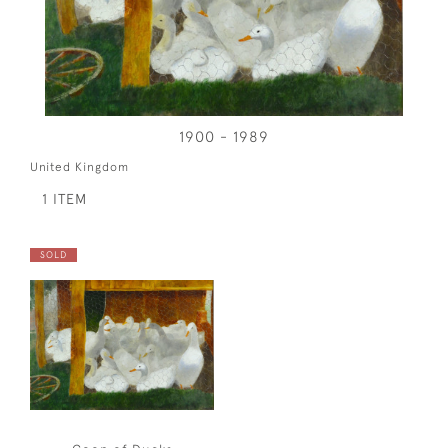
1900 - 1989
United Kingdom
1 ITEM
SOLD