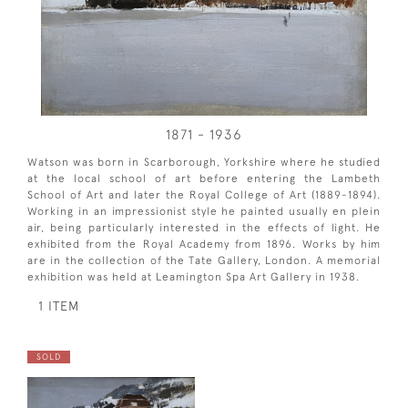
1871 - 1936
Watson was born in Scarborough, Yorkshire where he studied
at the local school of art before entering the Lambeth
School of Art and later the Royal College of Art (1889-1894).
Working in an impressionist style he painted usually en plein
air, being particularly interested in the effects of light. He
exhibited from the Royal Academy from 1896. Works by him
are in the collection of the Tate Gallery, London. A memorial
exhibition was held at Leamington Spa Art Gallery in 1938.
1 ITEM
SOLD