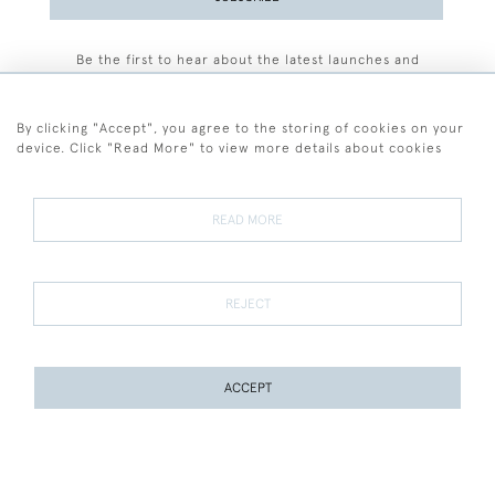
Be the first to hear about the latest launches and
events plus receive exclusive offers.
By clicking "Accept", you agree to the storing of cookies on your
device. Click "Read More" to view more details about cookies
+44 (0)77 7594 3722
READ MORE
© 2026 Sarah Colegrave Fine Art
Terms and Conditions
Terms of Sale
Privacy Policy
Cookies
REJECT
ACCEPT
WEBSITE BY SEEK UNIQUE