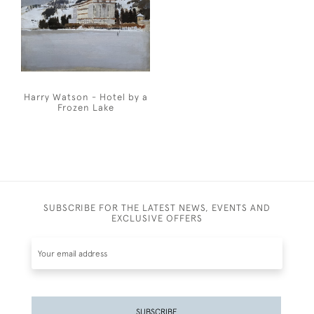
Harry Watson - Hotel by a
Frozen Lake
SUBSCRIBE FOR THE LATEST NEWS, EVENTS AND
EXCLUSIVE OFFERS
SUBSCRIBE