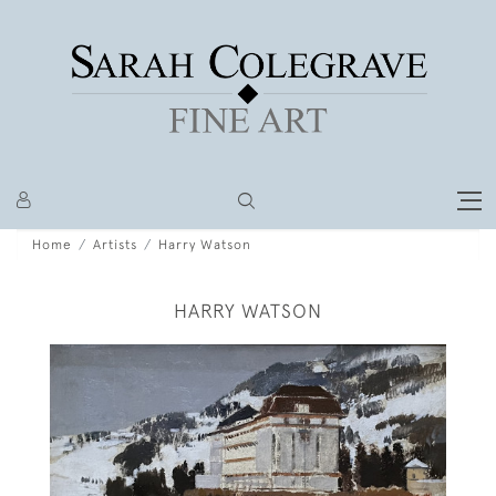
Home
Artists
Harry Watson
HARRY WATSON