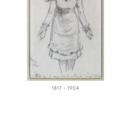
1817 - 1904