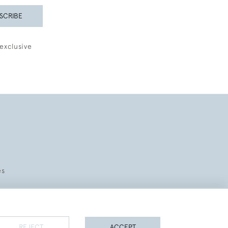
SCRIBE
exclusive
es
REJECT
ACCEPT