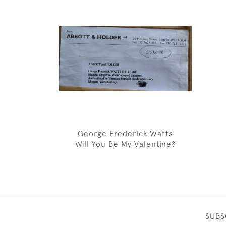
George Frederick Watts
Will You Be My Valentine?
SUBS