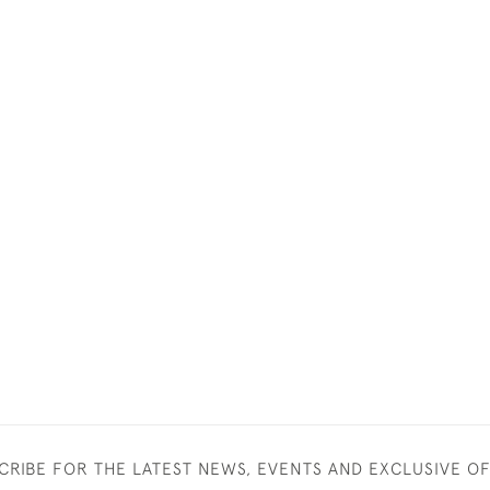
CRIBE FOR THE LATEST NEWS, EVENTS AND EXCLUSIVE O