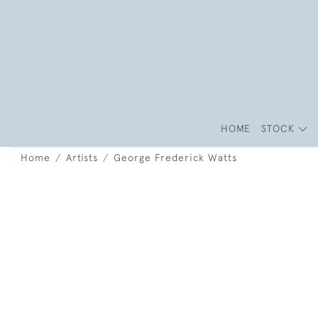
HOME
STOCK
Home
Artists
George Frederick Watts