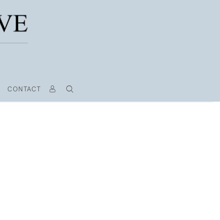
CONTACT