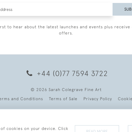
SUB
irst to hear about the latest launches and events plus receive 
offers.
+44 (0)77 7594 3722
© 2026 Sarah Colegrave Fine Art
erms and Conditions
Terms of Sale
Privacy Policy
Cooki
 of cookies on your device. Click
READ MORE