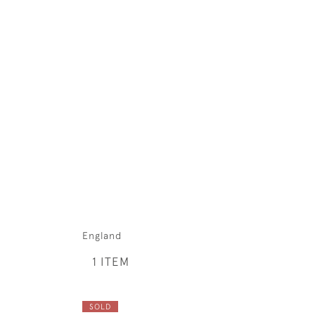
England
1 ITEM
SOLD