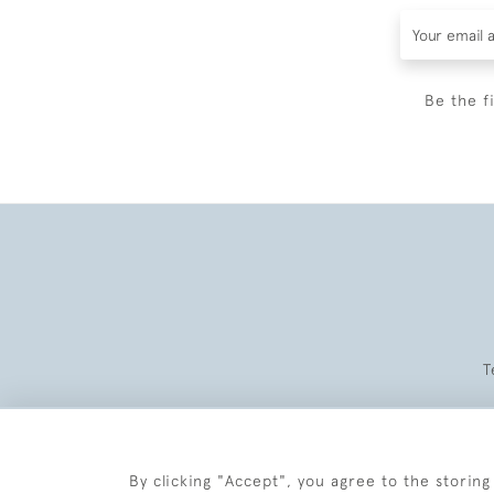
Be the f
T
By clicking "Accept", you agree to the storing