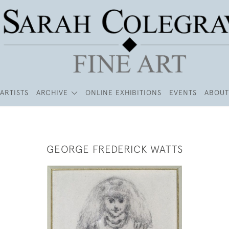
ARTISTS
ARCHIVE
ONLINE EXHIBITIONS
EVENTS
ABOUT
GEORGE FREDERICK WATTS