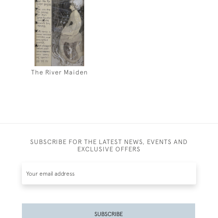
The River Maiden
SUBSCRIBE FOR THE LATEST NEWS, EVENTS AND
EXCLUSIVE OFFERS
SUBSCRIBE