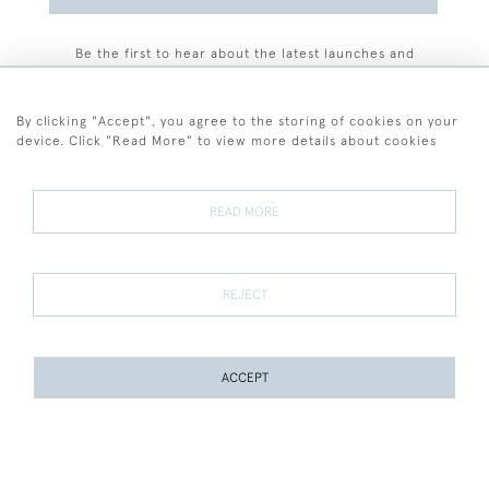
Be the first to hear about the latest launches and
events plus receive exclusive offers.
By clicking "Accept", you agree to the storing of cookies on your
device. Click "Read More" to view more details about cookies
+44 (0)77 7594 3722
READ MORE
© 2026 Sarah Colegrave Fine Art
Terms and Conditions
Terms of Sale
Privacy Policy
Cookies
REJECT
ACCEPT
WEBSITE BY SEEK UNIQUE