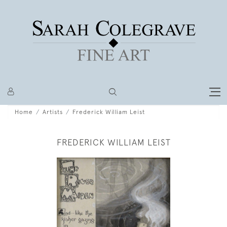
Home
Artists
Frederick William Leist
FREDERICK WILLIAM LEIST