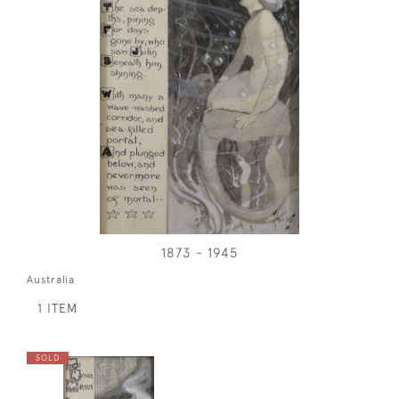
1873 - 1945
Australia
1 ITEM
SOLD