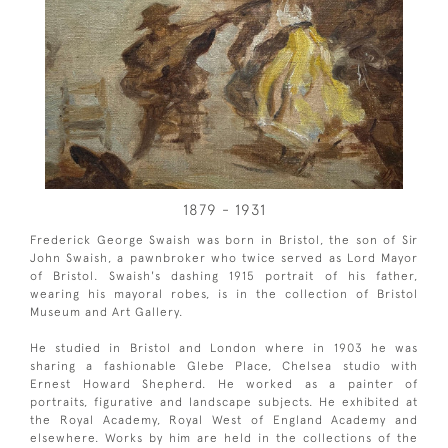
1879 - 1931
Frederick George Swaish was born in Bristol, the son of Sir
John Swaish, a pawnbroker who twice served as Lord Mayor
of Bristol. Swaish's dashing 1915 portrait of his father,
wearing his mayoral robes, is in the collection of Bristol
Museum and Art Gallery.
He studied in Bristol and London where in 1903 he was
sharing a fashionable Glebe Place, Chelsea studio with
Ernest Howard Shepherd. He worked as a painter of
portraits, figurative and landscape subjects. He exhibited at
the Royal Academy, Royal West of England Academy and
elsewhere. Works by him are held in the collections of the