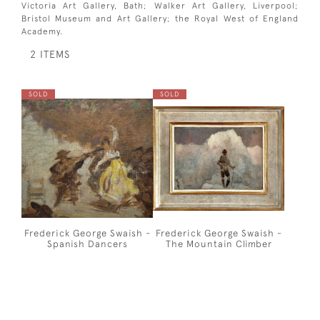
Victoria Art Gallery, Bath; Walker Art Gallery, Liverpool;
Bristol Museum and Art Gallery; the Royal West of England
Academy.
2 ITEMS
SOLD
SOLD
Frederick George Swaish -
Frederick George Swaish -
Spanish Dancers
The Mountain Climber