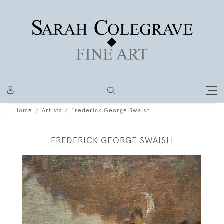
Home
Artists
Frederick George Swaish
FREDERICK GEORGE SWAISH