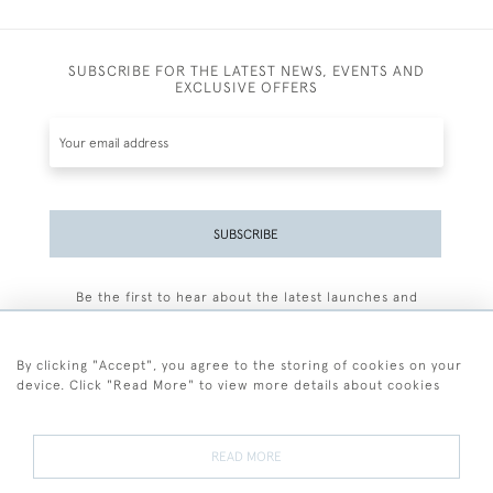
SUBSCRIBE FOR THE LATEST NEWS, EVENTS AND
EXCLUSIVE OFFERS
SUBSCRIBE
Be the first to hear about the latest launches and
events plus receive exclusive offers.
By clicking "Accept", you agree to the storing of cookies on your
device. Click "Read More" to view more details about cookies
+44 (0)77 7594 3722
READ MORE
© 2026 Sarah Colegrave Fine Art