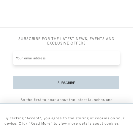
SUBSCRIBE FOR THE LATEST NEWS, EVENTS AND
EXCLUSIVE OFFERS
SUBSCRIBE
Be the first to hear about the latest launches and
events plus receive exclusive offers.
By clicking "Accept", you agree to the storing of cookies on your
device. Click "Read More" to view more details about cookies