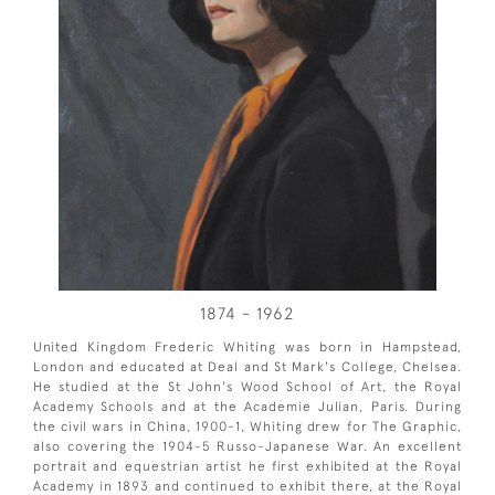
1874 - 1962
United Kingdom Frederic Whiting was born in Hampstead,
London and educated at Deal and St Mark's College, Chelsea.
He studied at the St John's Wood School of Art, the Royal
Academy Schools and at the Academie Julian, Paris. During
the civil wars in China, 1900-1, Whiting drew for The Graphic,
also covering the 1904-5 Russo-Japanese War. An excellent
portrait and equestrian artist he first exhibited at the Royal
Academy in 1893 and continued to exhibit there, at the Royal