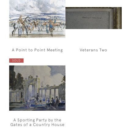
A Point to Point Meeting
Veterans Two
SOLD
A Sporting Party by the
Gates of a Country House