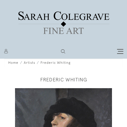
Home
Artists
Frederic Whiting
FREDERIC WHITING