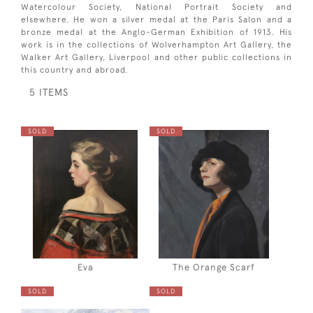
Watercolour Society, National Portrait Society and
elsewhere. He won a silver medal at the Paris Salon and a
bronze medal at the Anglo-German Exhibition of 1913. His
work is in the collections of Wolverhampton Art Gallery, the
Walker Art Gallery, Liverpool and other public collections in
this country and abroad.
5 ITEMS
SOLD
SOLD
Eva
The Orange Scarf
SOLD
SOLD