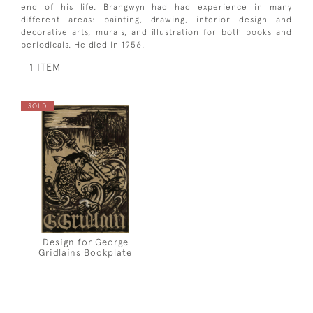
end of his life, Brangwyn had had experience in many
different areas: painting, drawing, interior design and
decorative arts, murals, and illustration for both books and
periodicals. He died in 1956.
1 ITEM
SOLD
Design for George
Gridlains Bookplate