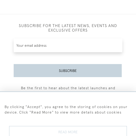
SUBSCRIBE FOR THE LATEST NEWS, EVENTS AND
EXCLUSIVE OFFERS
SUBSCRIBE
Be the first to hear about the latest launches and
events plus receive exclusive offers.
By clicking "Accept", you agree to the storing of cookies on your
device. Click "Read More" to view more details about cookies
+44 (0)77 7594 3722
READ MORE