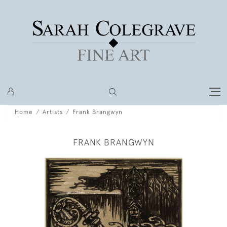
Home
Artists
Frank Brangwyn
FRANK BRANGWYN