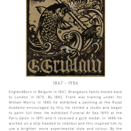
1867 - 1956
EnglandBorn in Belguim in 1867, Brangwyns family moved back
to London in 1875. By 1882, Frank was training under for
William Morris. In 1885 he exhibited a painting at the Royal
Academy-encouraged by this, he rented a studio and began
to paint full time. He exhibited Funeral At Sea 1890 at the
Paris Salon in 1891 and it received a gold medal. In 1888 he
worked on a ship headed to Istanbul and this inspired him to
use a brighter, more experimental style and colour. By the