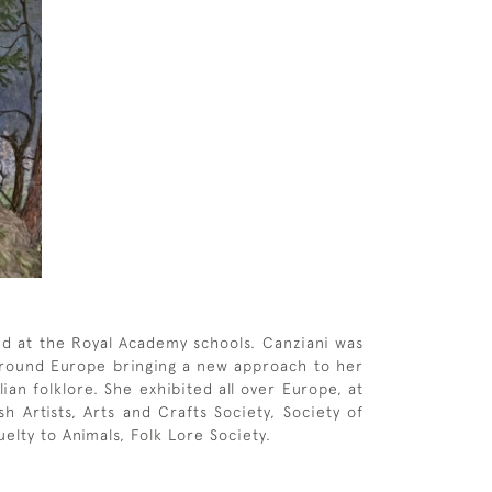
nd at the Royal Academy schools. Canziani was
d around Europe bringing a new approach to her
an folklore. She exhibited all over Europe, at
 Artists, Arts and Crafts Society, Society of
elty to Animals, Folk Lore Society.