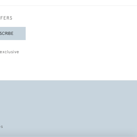
FFERS
SCRIBE
exclusive
es