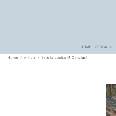
HOME
STOCK
Home
Artists
Estella Louisa M Canziani