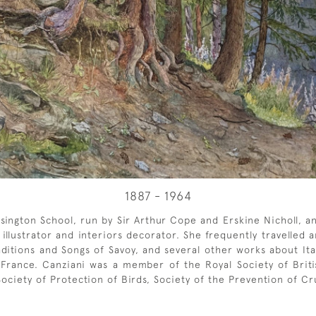
1887 - 1964
sington School, run by Sir Arthur Cope and Erskine Nicholl, a
n illustrator and interiors decorator. She frequently travelle
ditions and Songs of Savoy, and several other works about Itali
France. Canziani was a member of the Royal Society of British
ciety of Protection of Birds, Society of the Prevention of Cru