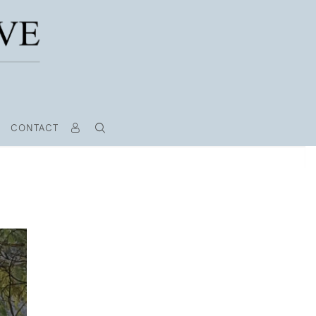
CONTACT