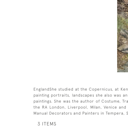
EnglandShe studied at the Copernicus, at Ken
painting portraits, landscapes she also was a
paintings. She was the author of Costume, Tra
the RA London, Liverpool, Milan, Venice and 
Manual Decorators and Painters in Tempera, So
3 ITEMS