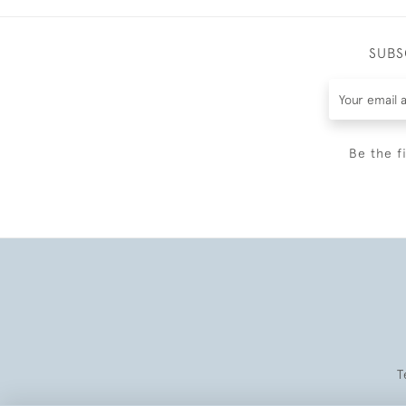
SUBS
Be the f
T