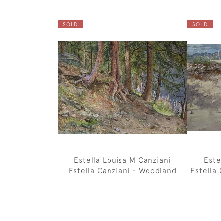
SOLD
SOLD
Estella Louisa M Canziani
Este
Estella Canziani - Woodland
Estella