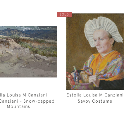
SOLD
lla Louisa M Canziani
Estella Louisa M Canziani
 Canziani - Snow-capped
Savoy Costume
Mountains