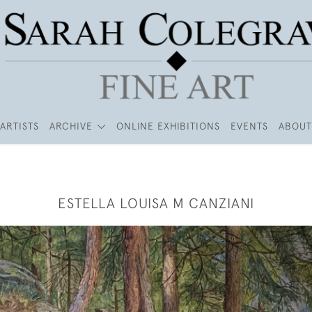
ARTISTS
ARCHIVE
ONLINE EXHIBITIONS
EVENTS
ABOUT
ESTELLA LOUISA M CANZIANI