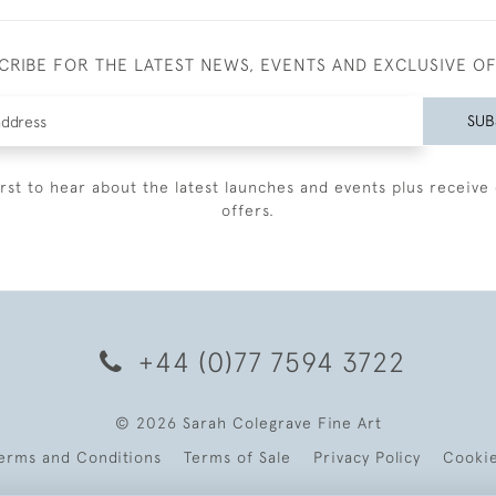
CRIBE FOR THE LATEST NEWS, EVENTS AND EXCLUSIVE O
SUB
irst to hear about the latest launches and events plus receive 
offers.
+44 (0)77 7594 3722
© 2026 Sarah Colegrave Fine Art
erms and Conditions
Terms of Sale
Privacy Policy
Cooki