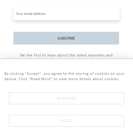
SUBSCRIBE
Be the first to hear about the latest launches and
events plus receive exclusive offers.
By clicking "Accept", you agree to the storing of cookies on your
device. Click "Read More" to view more details about cookies
+44 (0)77 7594 3722
READ MORE
© 2026 Sarah Colegrave Fine Art
Terms and Conditions
Terms of Sale
Privacy Policy
Cookies
REJECT