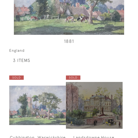
1881
England
3 ITEMS
SOLD
SOLD
Cubbington, Warwickshire
Landsdowne House,