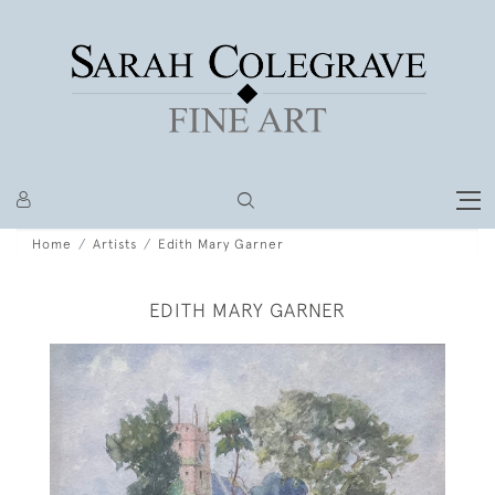
Home
Artists
Edith Mary Garner
EDITH MARY GARNER