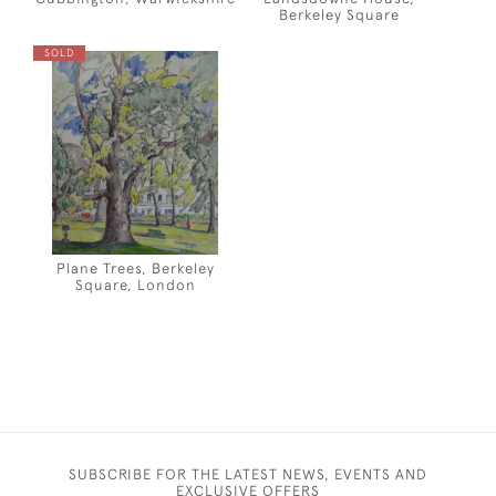
Berkeley Square
SOLD
Plane Trees, Berkeley
Square, London
SUBSCRIBE FOR THE LATEST NEWS, EVENTS AND
EXCLUSIVE OFFERS