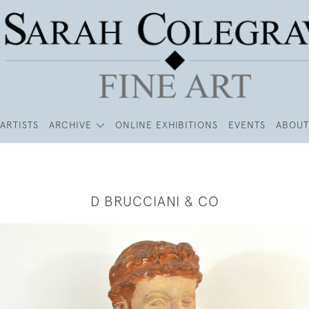
ARTISTS
ARCHIVE
ONLINE EXHIBITIONS
EVENTS
ABOUT
D BRUCCIANI & CO