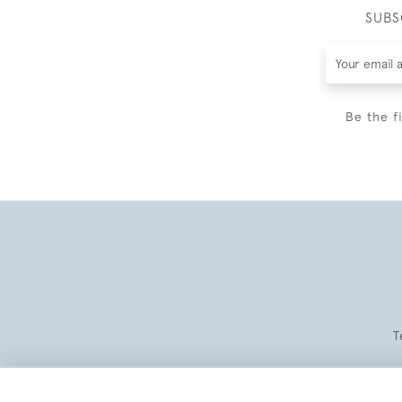
SUBS
Be the f
T