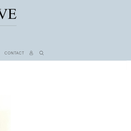
CONTACT