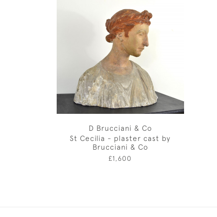
D Brucciani & Co
St Cecilia - plaster cast by
Brucciani & Co
£1,600