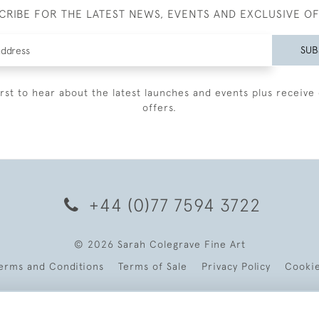
CRIBE FOR THE LATEST NEWS, EVENTS AND EXCLUSIVE O
SUB
irst to hear about the latest launches and events plus receive 
offers.
+44 (0)77 7594 3722
© 2026 Sarah Colegrave Fine Art
erms and Conditions
Terms of Sale
Privacy Policy
Cooki