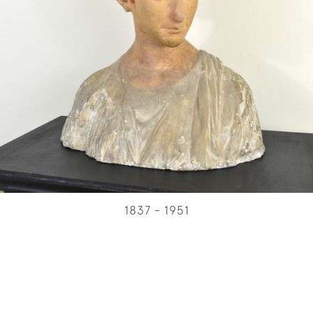
1837 - 1951