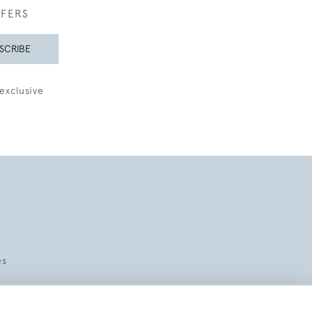
FFERS
SCRIBE
exclusive
es