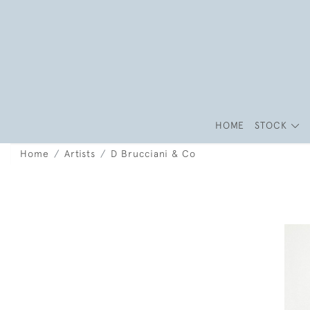
HOME
STOCK
Home
Artists
D Brucciani & Co