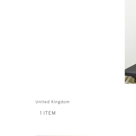
United Kingdom
1 ITEM