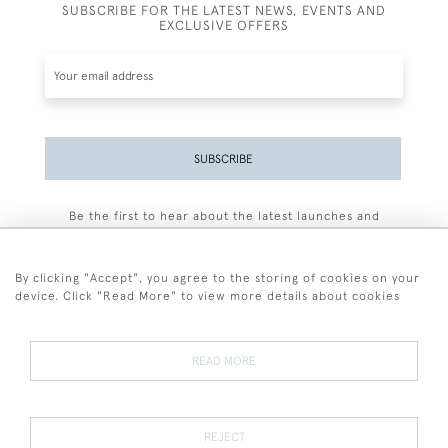
SUBSCRIBE FOR THE LATEST NEWS, EVENTS AND
EXCLUSIVE OFFERS
SUBSCRIBE
Be the first to hear about the latest launches and
events plus receive exclusive offers.
By clicking "Accept", you agree to the storing of cookies on your
device. Click "Read More" to view more details about cookies
+44 (0)77 7594 3722
READ MORE
© 2026 Sarah Colegrave Fine Art
Terms and Conditions
Terms of Sale
Privacy Policy
Cookies
REJECT