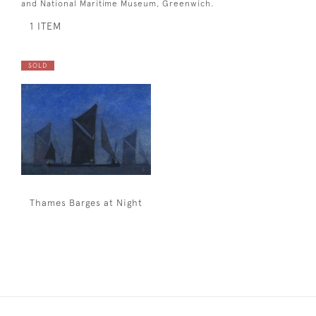
and National Maritime Museum, Greenwich.
1 ITEM
SOLD
Thames Barges at Night