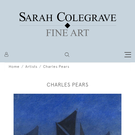
Home
Artists
Charles Pears
CHARLES PEARS