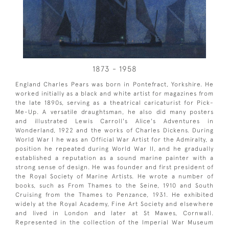
1873 - 1958
England Charles Pears was born in Pontefract, Yorkshire. He
worked initially as a black and white artist for magazines from
the late 1890s, serving as a theatrical caricaturist for Pick-
Me-Up. A versatile draughtsman, he also did many posters
and illustrated Lewis Carroll's Alice's Adventures in
Wonderland, 1922 and the works of Charles Dickens. During
World War I he was an Official War Artist for the Admiralty, a
position he repeated during World War II, and he gradually
established a reputation as a sound marine painter with a
strong sense of design. He was founder and first president of
the Royal Society of Marine Artists. He wrote a number of
books, such as From Thames to the Seine, 1910 and South
Cruising from the Thames to Penzance, 1931. He exhibited
widely at the Royal Academy, Fine Art Society and elsewhere
and lived in London and later at St Mawes, Cornwall.
Represented in the collection of the Imperial War Museum